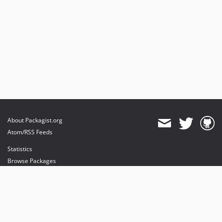
About Packagist.org
Atom/RSS Feeds
Statistics
Browse Packages
API
Mirrors
Status
Dashboard