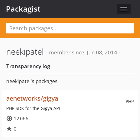
Packagist
Toggle
navigat
neekipatel
member since: Jun 08, 2014 ·
Transparency log
neekipatel's packages
aenetworks/gigya
PHP
PHP SDK for the Gigya API
12 066
0