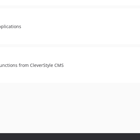
pplications
functions from CleverStyle CMS