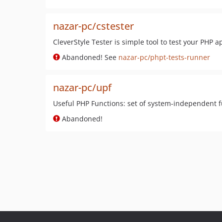
nazar-pc/cstester
CleverStyle Tester is simple tool to test your PHP a
Abandoned! See
nazar-pc/phpt-tests-runner
nazar-pc/upf
Useful PHP Functions: set of system-independent 
Abandoned!