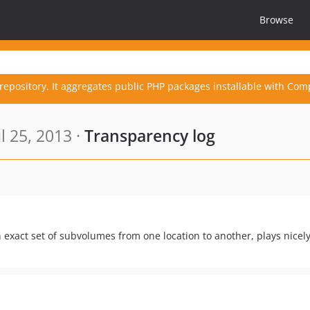
Browse
repository. It aggregates public PHP packages installable with Com
l 25, 2013 ·
Transparency log
n exact set of subvolumes from one location to another, plays nicel