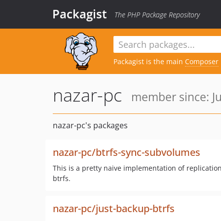
Packagist
The PHP Package Repository
Packagist is the main
Composer
nazar-pc
member since: Ju
nazar-pc's packages
nazar-pc/btrfs-sync-subvolumes
This is a pretty naive implementation of replicatio
btrfs.
nazar-pc/just-backup-btrfs