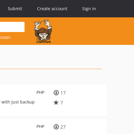
Submit
Create account
Sign in
poser.
PHP
17
y with Just backup
7
PHP
27