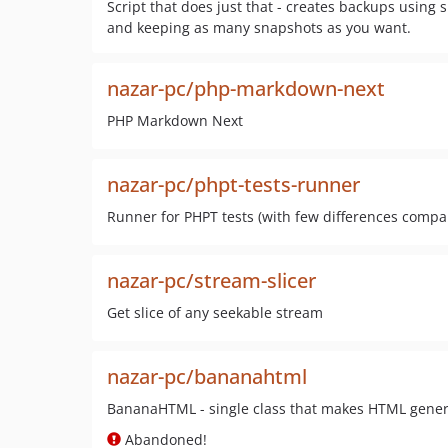
Script that does just that - creates backups using 
and keeping as many snapshots as you want.
nazar-pc/php-markdown-next
PHP Markdown Next
nazar-pc/phpt-tests-runner
Runner for PHPT tests (with few differences compar
nazar-pc/stream-slicer
Get slice of any seekable stream
nazar-pc/bananahtml
BananaHTML - single class that makes HTML gener
Abandoned!