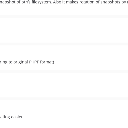
snapshot of btrfs filesystem. Also it makes rotation of snapshots b
ing to original PHPT format)
ating easier