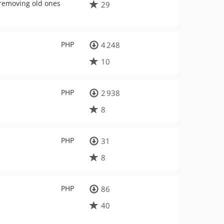
y removing old ones
29
PHP
4 248
10
PHP
2 938
8
PHP
31
8
PHP
86
40