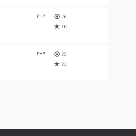
PHP
26
10
PHP
25
23