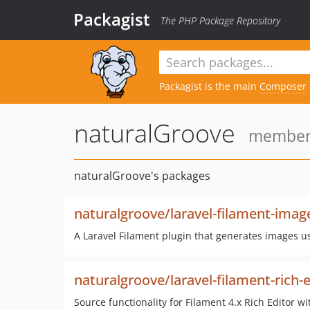
Packagist
The PHP Package Repository
Packagist is the main
Composer
naturalGroove
member 
naturalGroove's packages
naturalgroove/laravel-filament-image
A Laravel Filament plugin that generates images us
naturalgroove/laravel-filament-rich-e
Source functionality for Filament 4.x Rich Editor wi