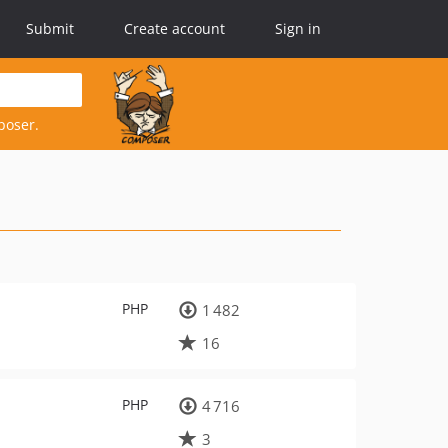
Submit
Create account
Sign in
poser.
PHP
1 482
16
PHP
4 716
3