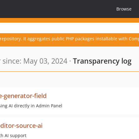
Browse
repository. It aggregates public PHP packages installable with Com
since: May 03, 2024 ·
Transparency log
-generator-field
ing AI directly in Admin Panel
ditor-source-ai
th AI support