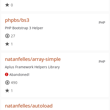
0
phpbs/bs3
PHP
PHP Bootstrap 3 Helper
27
1
natanfelles/array-simple
PHP
Aplus Framework Helpers Library
Abandoned!
490
1
natanfelles/autoload