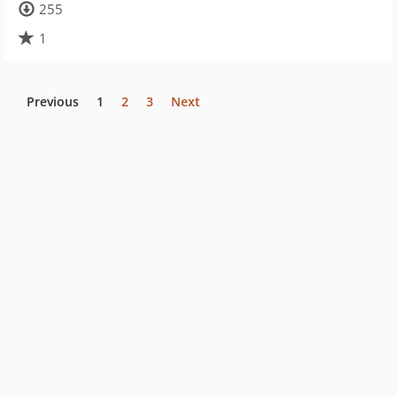
255
1
Previous
1
2
3
Next