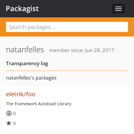
Packagist
Toggle
navigat
natanfelles
member since: Jun 28, 2017 ·
Transparency log
natanfelles's packages
eletrik/foo
The Framework Autoload Library
0
0