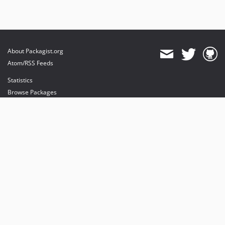
About Packagist.org
Atom/RSS Feeds
Statistics
Browse Packages
API
Mirrors
Status
Dashboard
provides maintenance and hosting
provides bandwidth and CDN
provides malware detection