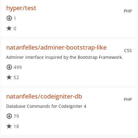
hyper/test
PHP
1
0
natanfelles/adminer-bootstrap-like
CSS
Adminer interface inspired by the Bootstrap Framework.
499
52
natanfelles/codeigniter-db
PHP
Database Commands for CodeIgniter 4
79
18