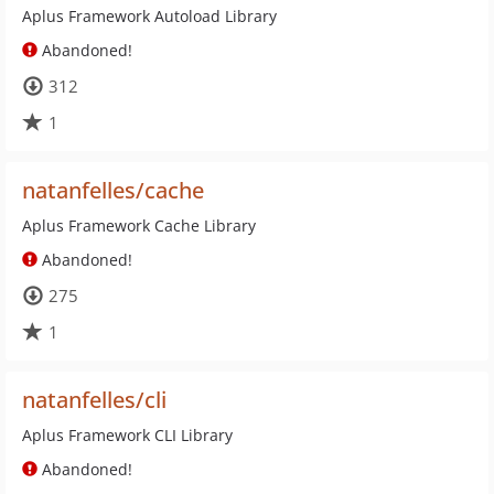
Aplus Framework Autoload Library
Abandoned!
312
1
natanfelles/cache
Aplus Framework Cache Library
Abandoned!
275
1
natanfelles/cli
Aplus Framework CLI Library
Abandoned!