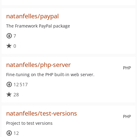
natanfelles/paypal
The Framework PayPal package
7
0
natanfelles/php-server
PHP
Fine-tuning on the PHP built-in web server.
12 517
28
natanfelles/test-versions
PHP
Project to test versions
12