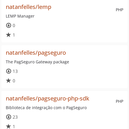
natanfelles/lemp
PHP
LEMP Manager
0
1
natanfelles/pagseguro
The PagSeguro Gateway package
13
0
natanfelles/pagseguro-php-sdk
PHP
Biblioteca de integração com o PagSeguro
23
1