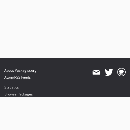
About Packagist.org
Atom/RSS Feeds
Statistics
Browse Packages
API
Mirrors
Status
Dashboard