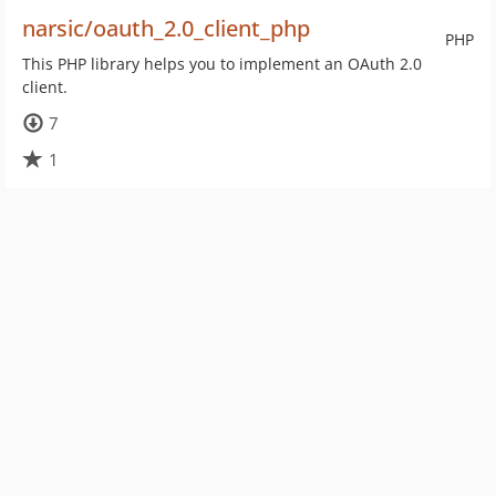
narsic/oauth_2.0_client_php
PHP
This PHP library helps you to implement an OAuth 2.0
client.
7
1