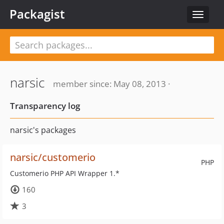
Packagist
Toggle
navigat
narsic
member since: May 08, 2013 ·
Transparency log
narsic's packages
narsic/customerio
PHP
Customerio PHP API Wrapper 1.*
160
3