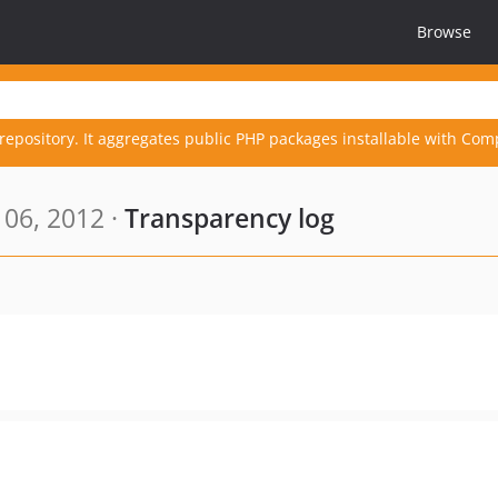
Browse
repository. It aggregates public PHP packages installable with Com
06, 2012 ·
Transparency log