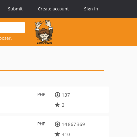
Submit
Create account
Sign in
poser.
PHP
137
2
PHP
14 867 369
410