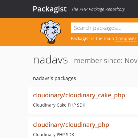
Packagist
The PHP Package Repository
Packagist is the main
Composer
nadavs
member since: Nov 
nadavs's packages
cloudinary/cloudinary_cake_php
Cloudinary Cake PHP SDK
cloudinary/cloudinary_php
Cloudinary PHP SDK