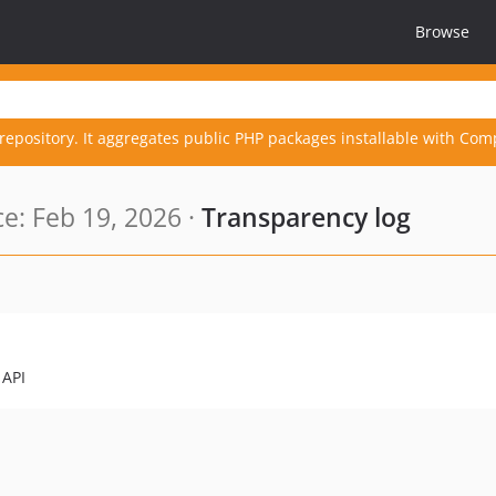
Browse
repository. It aggregates public PHP packages installable with Com
e: Feb 19, 2026 ·
Transparency log
 API