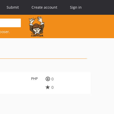
Submit
Create account
Sign in
poser.
PHP
0
0