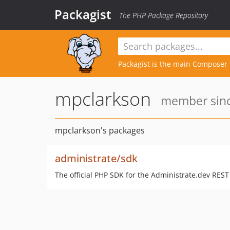
Packagist
The PHP Package Repository
Packagist is the main
Composer
mpclarkson
member sinc
mpclarkson's packages
administrate/sdk
The official PHP SDK for the Administrate.dev REST