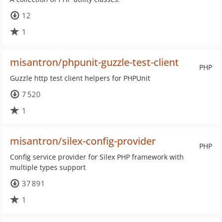
12
1
misantron/phpunit-guzzle-test-client
PHP
Guzzle http test client helpers for PHPUnit
7 520
1
misantron/silex-config-provider
PHP
Config service provider for Silex PHP framework with
multiple types support
37 891
1