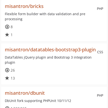
misantron/bricks
PHP
Flexible form builder with data validation and pre
processing
8
1
misantron/datatables-bootstrap3-plugin
CSS
DataTables jQuery plugin and Bootstrap 3 integration
plugin
26
13
misantron/dbunit
PHP
DbUnit fork supporting PHPUnit 10/11/12