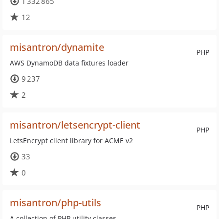
1 332 865
12
misantron/dynamite
PHP
AWS DynamoDB data fixtures loader
9 237
2
misantron/letsencrypt-client
PHP
LetsEncrypt client library for ACME v2
33
0
misantron/php-utils
PHP
A collection of PHP utility classes.