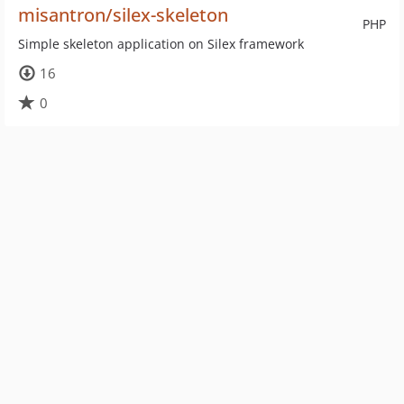
misantron/silex-skeleton
PHP
Simple skeleton application on Silex framework
16
0