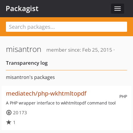
Packagist
Toggle
navigat
misantron
member since: Feb 25, 2015 ·
Transparency log
misantron's packages
mediatech/php-wkhtmltopdf
PHP
A PHP wrapper interface to wkhtmltopdf command tool
20 173
1