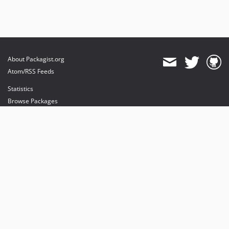
About Packagist.org
Atom/RSS Feeds
Statistics
Browse Packages
API
Mirrors
Status
Dashboard
provides maintenance and hosting
provides bandwidth and CDN