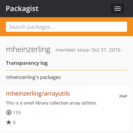
Packagist
Toggle
navigat
mheinzerling
member since: Oct 31, 2016 ·
Transparency log
mheinzerling's packages
mheinzerling/arrayutils
PHP
This is a small library collection array utilities.
155
0