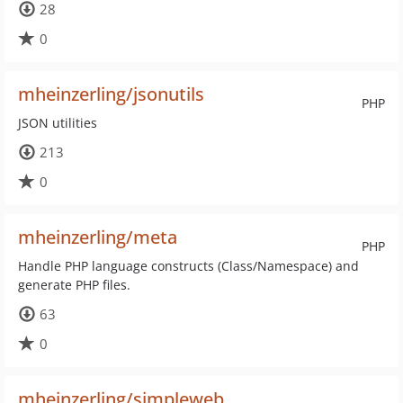
28
0
mheinzerling/jsonutils
PHP
JSON utilities
213
0
mheinzerling/meta
PHP
Handle PHP language constructs (Class/Namespace) and
generate PHP files.
63
0
mheinzerling/simpleweb