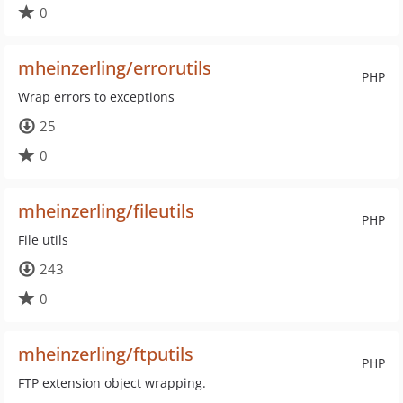
0
mheinzerling/errorutils
PHP
Wrap errors to exceptions
25
0
mheinzerling/fileutils
PHP
File utils
243
0
mheinzerling/ftputils
PHP
FTP extension object wrapping.