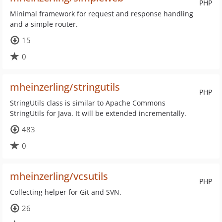
PHP
Minimal framework for request and response handling
and a simple router.
15
0
mheinzerling/stringutils
PHP
StringUtils class is similar to Apache Commons
StringUtils for Java. It will be extended incrementally.
483
0
mheinzerling/vcsutils
PHP
Collecting helper for Git and SVN.
26