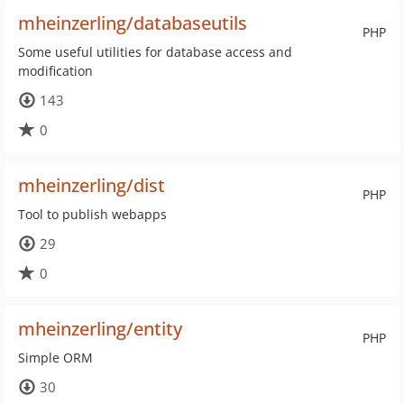
mheinzerling/databaseutils
PHP
Some useful utilities for database access and
modification
143
0
mheinzerling/dist
PHP
Tool to publish webapps
29
0
mheinzerling/entity
PHP
Simple ORM
30