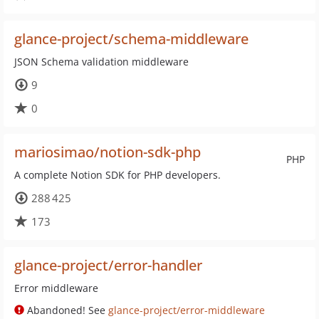
glance-project/schema-middleware
JSON Schema validation middleware
9
0
mariosimao/notion-sdk-php
PHP
A complete Notion SDK for PHP developers.
288 425
173
glance-project/error-handler
Error middleware
Abandoned! See
glance-project/error-middleware