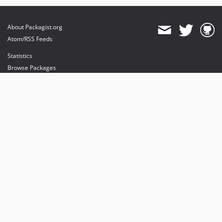
About Packagist.org
Atom/RSS Feeds
Statistics
Browse Packages
API
Mirrors
Status
Dashboard
provides maintenance and hosting
provides bandwidth and CDN
provides malware detection
Sponsor Packagist & Composer