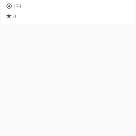
174
0