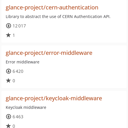
glance-project/cern-authentication
Library to abstract the use of CERN Authentication API.
12 017
1
glance-project/error-middleware
Error middleware
6 420
0
glance-project/keycloak-middleware
Keycloak middleware
6 463
0