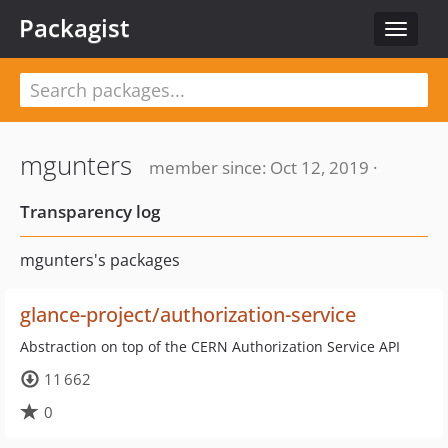
Packagist
Toggle
navigat
mgunters
member since: Oct 12, 2019 ·
Transparency log
mgunters's packages
glance-project/authorization-service
Abstraction on top of the CERN Authorization Service API
11 662
0