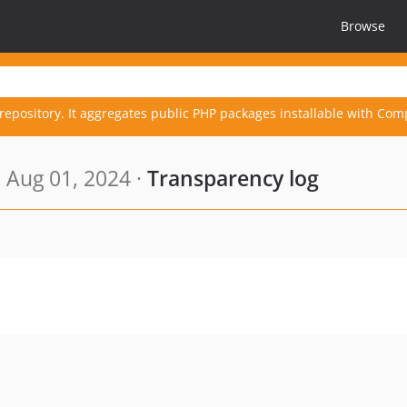
Browse
repository. It aggregates public PHP packages installable with Com
 Aug 01, 2024 ·
Transparency log