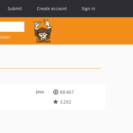
Submit
Create account
Sign in
poser.
Java
88 467
3 292