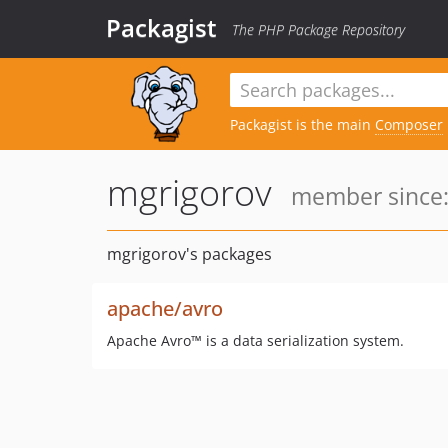
Packagist
The PHP Package Repository
Packagist is the main
Composer
mgrigorov
member since:
mgrigorov's packages
apache/avro
Apache Avro™ is a data serialization system.