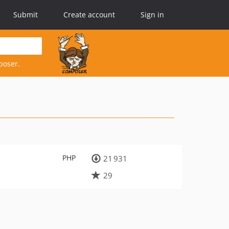
Submit
Create account
Sign in
poser.
PHP
21 931
29