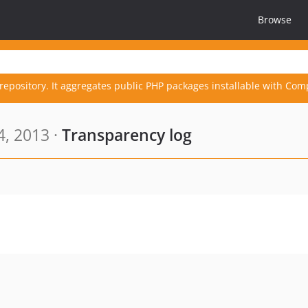
Browse
repository. It aggregates public PHP packages installable with Com
4, 2013 ·
Transparency log