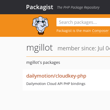
Packagist
The PHP Package Repository
Packagist is the main
Composer
mgillot
member since: Jul 0
mgillot's packages
dailymotion/cloudkey-php
Dailymotion Cloud API PHP bindings