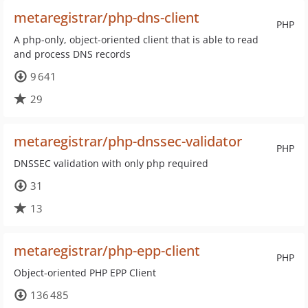
metaregistrar/php-dns-client
PHP
A php-only, object-oriented client that is able to read
and process DNS records
9 641
29
metaregistrar/php-dnssec-validator
PHP
DNSSEC validation with only php required
31
13
metaregistrar/php-epp-client
PHP
Object-oriented PHP EPP Client
136 485