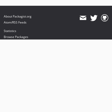
About Packagist.org
Atom/RSS Feeds
Statistics
Browse Packages
API
Mirrors
Status
Dashboard
provides maintenance and hosting
provides bandwidth and CDN
provides malware detection