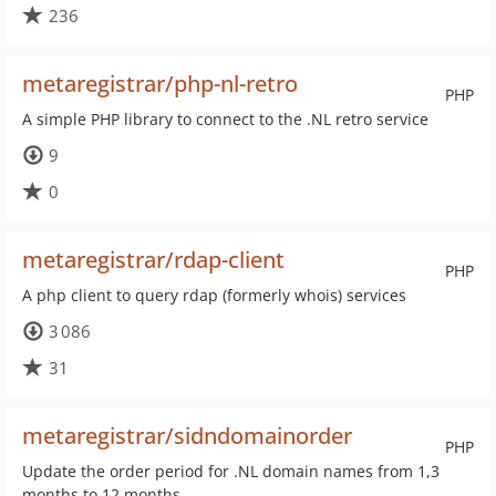
236
metaregistrar/php-nl-retro
PHP
A simple PHP library to connect to the .NL retro service
9
0
metaregistrar/rdap-client
PHP
A php client to query rdap (formerly whois) services
3 086
31
metaregistrar/sidndomainorder
PHP
Update the order period for .NL domain names from 1,3
months to 12 months