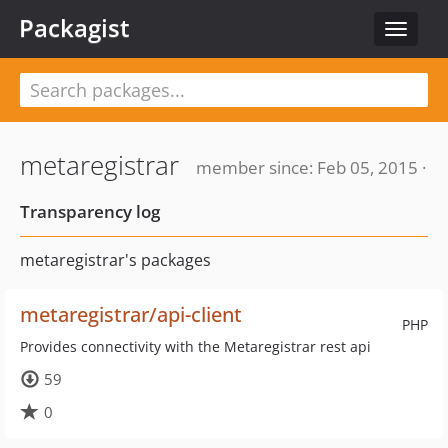
Packagist
Toggle
navigat
metaregistrar
member since: Feb 05, 2015 ·
Transparency log
metaregistrar's packages
metaregistrar/api-client
PHP
Provides connectivity with the Metaregistrar rest api
59
0