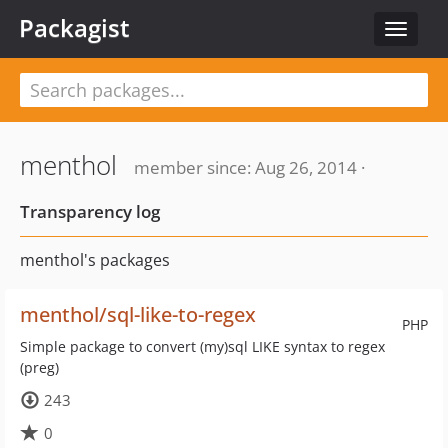
Packagist
Toggle
navigat
menthol
member since: Aug 26, 2014 ·
Transparency log
menthol's packages
menthol/sql-like-to-regex
PHP
Simple package to convert (my)sql LIKE syntax to regex
(preg)
243
0