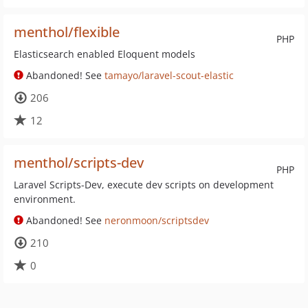
menthol/flexible
PHP
Elasticsearch enabled Eloquent models
Abandoned! See
tamayo/laravel-scout-elastic
206
12
menthol/scripts-dev
PHP
Laravel Scripts-Dev, execute dev scripts on development
environment.
Abandoned! See
neronmoon/scriptsdev
210
0