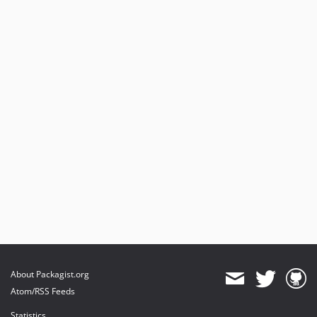
About Packagist.org
Atom/RSS Feeds
Statistics