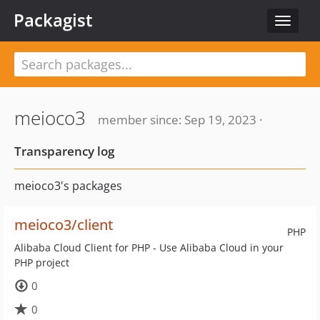
Packagist
Toggle
navigat
meioco3
member since: Sep 19, 2023 ·
Transparency log
meioco3's packages
meioco3/client
PHP
Alibaba Cloud Client for PHP - Use Alibaba Cloud in your
PHP project
0
0