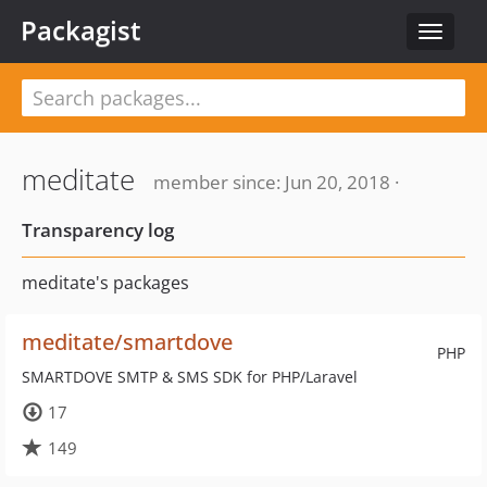
Packagist
Toggle
navigat
meditate
member since: Jun 20, 2018 ·
Transparency log
meditate's packages
meditate/smartdove
PHP
SMARTDOVE SMTP & SMS SDK for PHP/Laravel
17
149