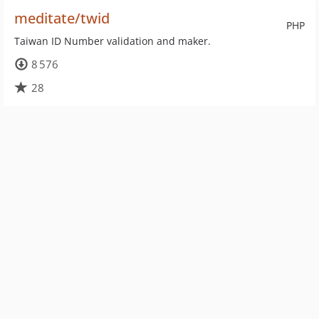
meditate/twid
PHP
Taiwan ID Number validation and maker.
8 576
28