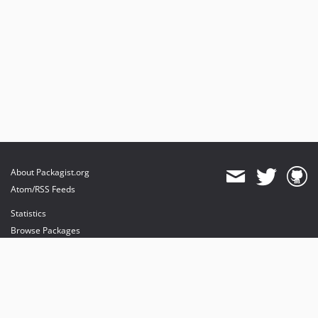
About Packagist.org
Atom/RSS Feeds
Statistics
Browse Packages
API
Mirrors
Status
Dashboard