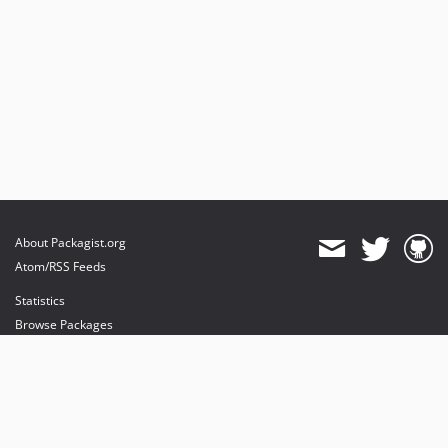
About Packagist.org
Atom/RSS Feeds
Statistics
Browse Packages
API
Mirrors
Status
Dashboard