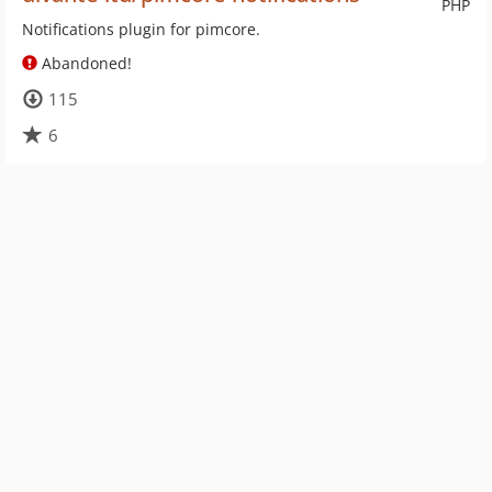
PHP
Notifications plugin for pimcore.
Abandoned!
115
6