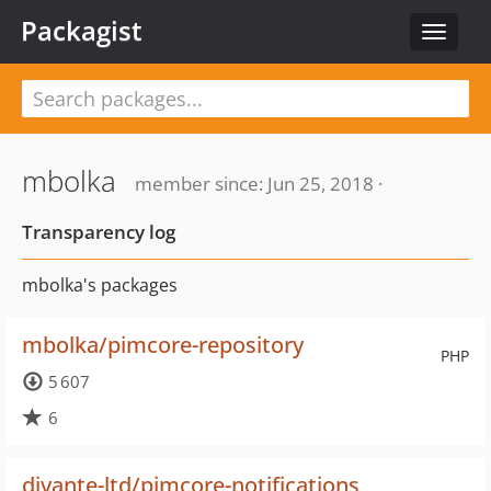
Packagist
Toggle
navigat
mbolka
member since: Jun 25, 2018 ·
Transparency log
mbolka's packages
mbolka/pimcore-repository
PHP
5 607
6
divante-ltd/pimcore-notifications