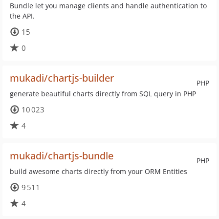
Bundle let you manage clients and handle authentication to
the API.
15
0
mukadi/chartjs-builder
PHP
generate beautiful charts directly from SQL query in PHP
10 023
4
mukadi/chartjs-bundle
PHP
build awesome charts directly from your ORM Entities
9 511
4