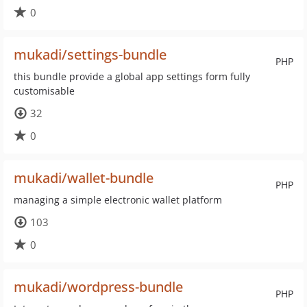
0
mukadi/settings-bundle
PHP
this bundle provide a global app settings form fully
customisable
32
0
mukadi/wallet-bundle
PHP
managing a simple electronic wallet platform
103
0
mukadi/wordpress-bundle
PHP