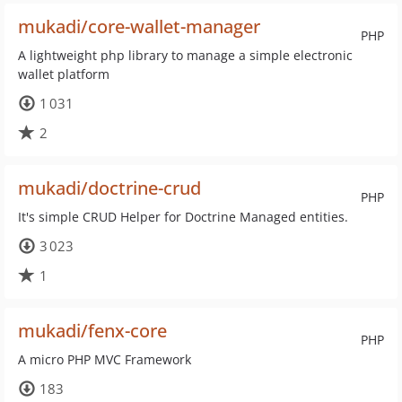
mukadi/core-wallet-manager
PHP
A lightweight php library to manage a simple electronic
wallet platform
1 031
2
mukadi/doctrine-crud
PHP
It's simple CRUD Helper for Doctrine Managed entities.
3 023
1
mukadi/fenx-core
PHP
A micro PHP MVC Framework
183