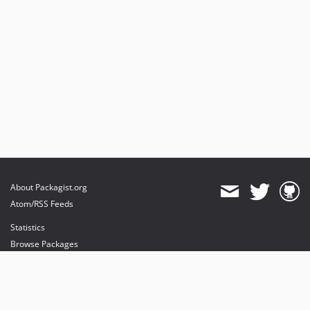
About Packagist.org
Atom/RSS Feeds
Statistics
Browse Packages
API
Mirrors
Status