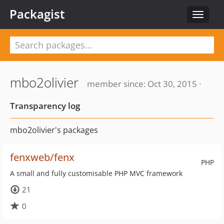
Packagist
Toggle
navigat
mbo2olivier
member since: Oct 30, 2015 ·
Transparency log
mbo2olivier's packages
fenxweb/fenx
PHP
A small and fully customisable PHP MVC framework
21
0