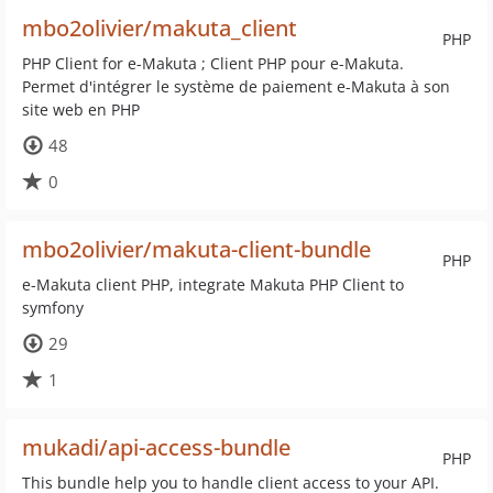
mbo2olivier/makuta_client
PHP
PHP Client for e-Makuta ; Client PHP pour e-Makuta.
Permet d'intégrer le système de paiement e-Makuta à son
site web en PHP
48
0
mbo2olivier/makuta-client-bundle
PHP
e-Makuta client PHP, integrate Makuta PHP Client to
symfony
29
1
mukadi/api-access-bundle
PHP
This bundle help you to handle client access to your API.