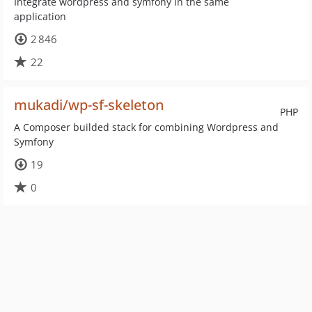
Integrate wordpress and symfony in the same
application
2 846
22
mukadi/wp-sf-skeleton
PHP
A Composer builded stack for combining Wordpress and
Symfony
19
0