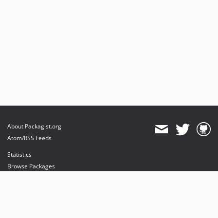
About Packagist.org
Atom/RSS Feeds
Statistics
Browse Packages
API
Mirrors
Status