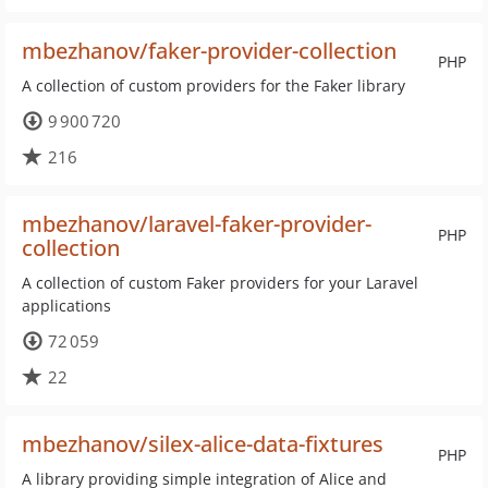
mbezhanov/faker-provider-collection
PHP
A collection of custom providers for the Faker library
9 900 720
216
mbezhanov/laravel-faker-provider-
PHP
collection
A collection of custom Faker providers for your Laravel
applications
72 059
22
mbezhanov/silex-alice-data-fixtures
PHP
A library providing simple integration of Alice and