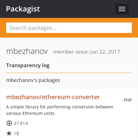
Packagist
Toggle
navigat
mbezhanov
member since: Jun 22, 2017 ·
Transparency log
mbezhanov's packages
mbezhanov/ethereum-converter
PHP
A simple library for performing conversion between
various Ethereum units
37 414
18