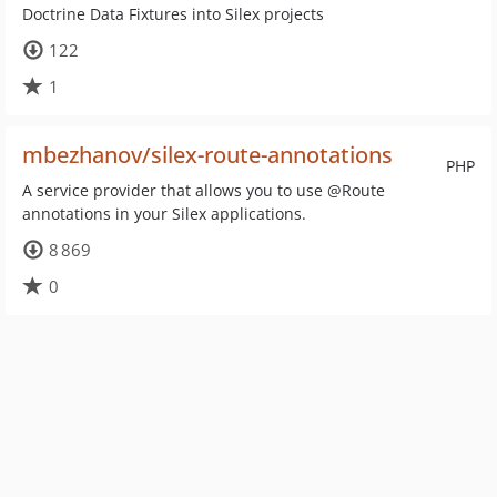
Doctrine Data Fixtures into Silex projects
122
1
mbezhanov/silex-route-annotations
PHP
A service provider that allows you to use @Route
annotations in your Silex applications.
8 869
0