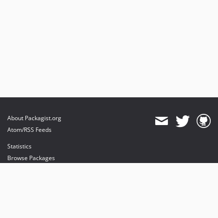
About Packagist.org
Atom/RSS Feeds
Statistics
Browse Packages
API
Mirrors
Status
Dashboard