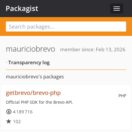
Packagist
Toggle
navigat
mauriciobrevo
member since: Feb 13, 2026
·
Transparency log
mauriciobrevo's packages
getbrevo/brevo-php
PHP
Official PHP SDK for the Brevo API.
4 189 716
102