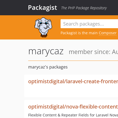
Packagist
The PHP Package Repository
Packagist is the main
Composer
marycaz
member since: Au
marycaz's packages
optimistdigital/laravel-create-fronte
optimistdigital/nova-flexible-content
Flexible Content & Repeater Fields for Laravel Nova