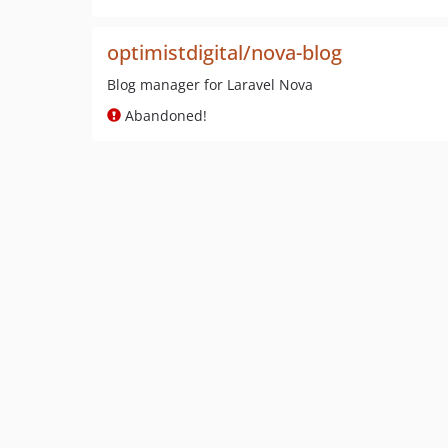
optimistdigital/nova-blog
Blog manager for Laravel Nova
Abandoned!