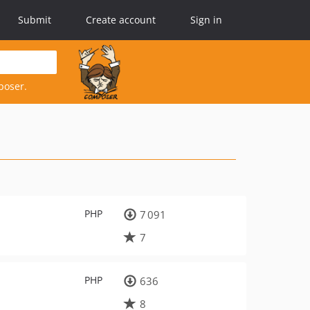
Submit
Create account
Sign in
poser.
PHP
7 091
7
PHP
636
8