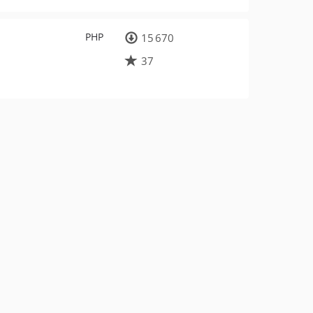
PHP
15 670
37