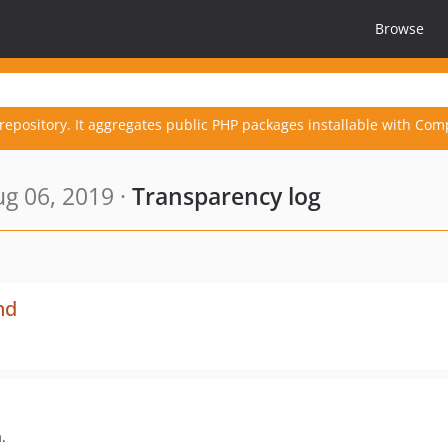
Browse
repository. It aggregates public PHP packages installable with Com
g 06, 2019 ·
Transparency log
nd
.