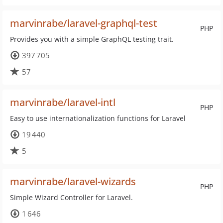
marvinrabe/laravel-graphql-test
PHP
Provides you with a simple GraphQL testing trait.
397 705
57
marvinrabe/laravel-intl
PHP
Easy to use internationalization functions for Laravel
19 440
5
marvinrabe/laravel-wizards
PHP
Simple Wizard Controller for Laravel.
1 646