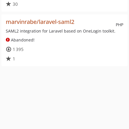
30
marvinrabe/laravel-saml2
PHP
SAML2 integration for Laravel based on OneLogin toolkit.
Abandoned!
1 395
1