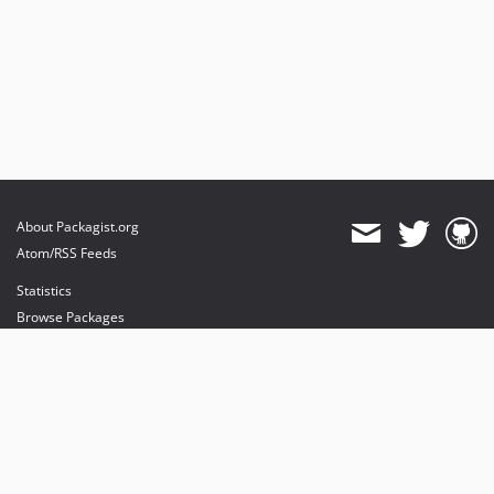
About Packagist.org
Atom/RSS Feeds
Statistics
Browse Packages
API
Mirrors
Status
Dashboard