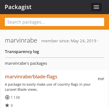
Packagist
Toggle
navigat
marvinrabe
member since: May 24, 2019 ·
Transparency log
marvinrabe's packages
marvinrabe/blade-flags
PHP
A package to easily make use of country flags in your
Laravel Blade views.
1 138
0