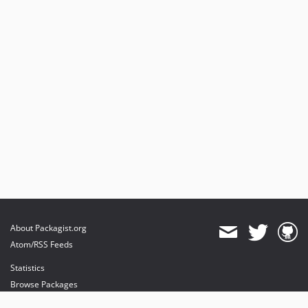
About Packagist.org
Atom/RSS Feeds
Statistics
Browse Packages
API