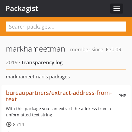
Packagist
Toggle
navigat
markhameetman
member since: Feb 09,
2019 ·
Transparency log
markhameetman's packages
bureaupartners/extract-address-from-
PHP
text
With this package you can extract the address from a
unformatted text string
8 714