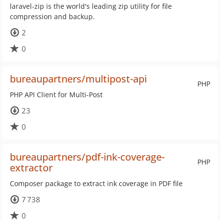
laravel-zip is the world's leading zip utility for file
compression and backup.
2
0
bureaupartners/multipost-api
PHP
PHP API Client for Multi-Post
23
0
bureaupartners/pdf-ink-coverage-
PHP
extractor
Composer package to extract ink coverage in PDF file
7 738
0