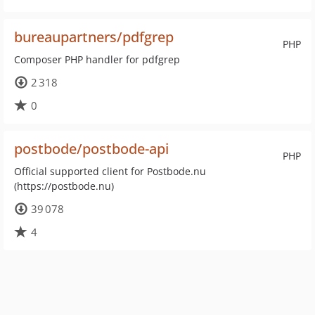
bureaupartners/pdfgrep
PHP
Composer PHP handler for pdfgrep
2 318
0
postbode/postbode-api
PHP
Official supported client for Postbode.nu
(https://postbode.nu)
39 078
4