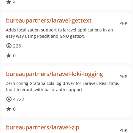
4
bureaupartners/laravel-gettext
PHP
Adds localization support to laravel applications in an
easy way using Poedit and GNU gettext.
228
0
bureaupartners/laravel-loki-logging
PHP
Zero-config Grafana Loki log driver for Laravel. Real-time,
fault-tolerant, with basic auth support.
4 722
0
bureaupartners/laravel-zip
PHP