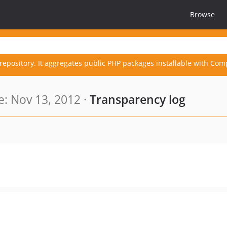
Browse
repository. It aggregates public PHP packages installable with Com
: Nov 13, 2012 ·
Transparency log