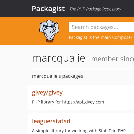
Packagist
The PHP Package Repository
Packagist is the main
Composer
marcqualie
member since
marcqualie's packages
givey/givey
PHP library for https://api.givey.com
league/statsd
A simple library for working with StatsD in PHP.