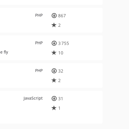
PHP
867
2
PHP
3 755
e fly
10
PHP
32
2
JavaScript
31
1