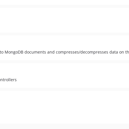
lter to MongoDB documents and compresses/decompresses data on th
ntrollers