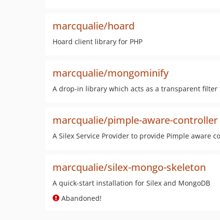
marcqualie/hoard
Hoard client library for PHP
marcqualie/mongominify
A drop-in library which acts as a transparent fi
marcqualie/pimple-aware-controller
A Silex Service Provider to provide Pimple aware co
marcqualie/silex-mongo-skeleton
A quick-start installation for Silex and MongoDB
Abandoned!