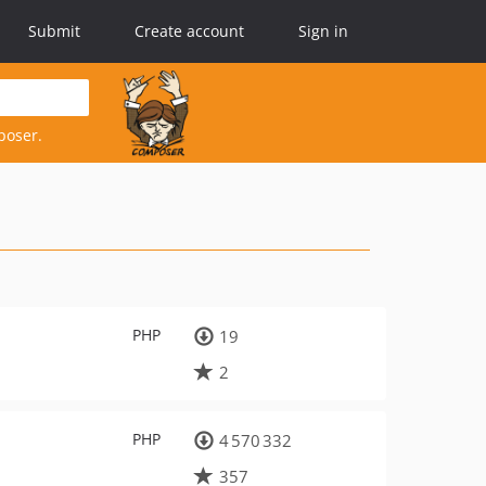
Submit
Create account
Sign in
poser.
PHP
19
2
PHP
4 570 332
357