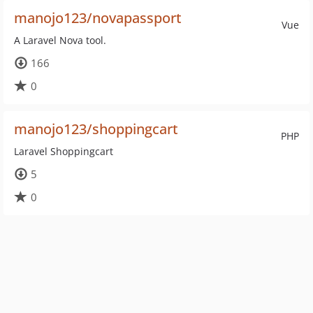
manojo123/novapassport
Vue
A Laravel Nova tool.
166
0
manojo123/shoppingcart
PHP
Laravel Shoppingcart
5
0