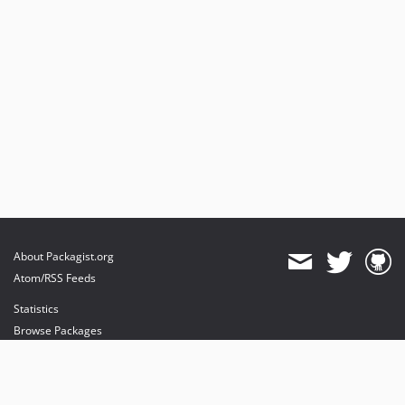
About Packagist.org
Atom/RSS Feeds
Statistics
Browse Packages
API
Mirrors