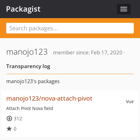
Packagist
Toggle
navigat
manojo123
member since: Feb 17, 2020 ·
Transparency log
manojo123's packages
manojo123/nova-attach-pivot
Vue
Attach Pivot Nova field
312
0