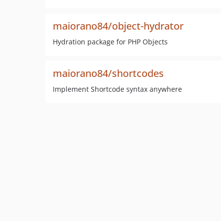
maiorano84/object-hydrator
Hydration package for PHP Objects
maiorano84/shortcodes
Implement Shortcode syntax anywhere