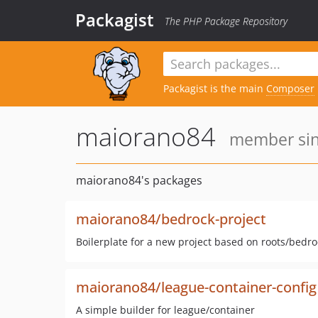
Packagist
The PHP Package Repository
Packagist is the main
Composer
maiorano84
member sinc
maiorano84's packages
maiorano84/bedrock-project
Boilerplate for a new project based on roots/bedro
maiorano84/league-container-config
A simple builder for league/container