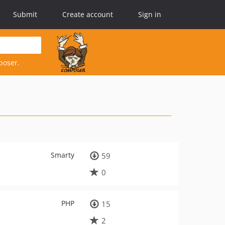
Submit
Create account
Sign in
poser.
Smarty
59
0
PHP
15
2