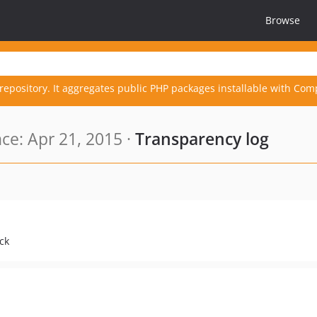
Browse
repository. It aggregates public PHP packages installable with Com
e: Apr 21, 2015 ·
Transparency log
ck