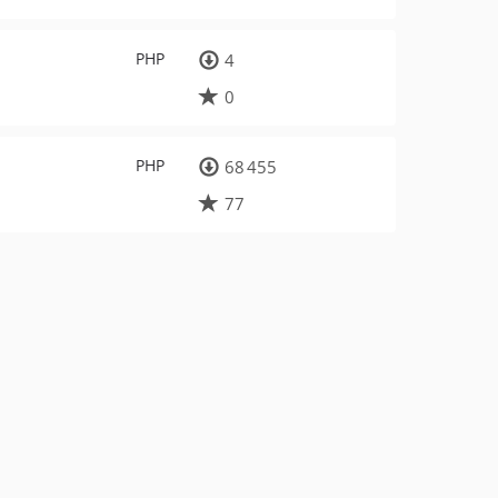
PHP
4
0
PHP
68 455
77