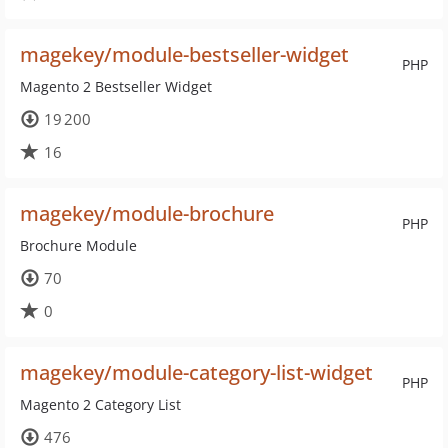
magekey/module-bestseller-widget
PHP
Magento 2 Bestseller Widget
19 200
16
magekey/module-brochure
PHP
Brochure Module
70
0
magekey/module-category-list-widget
PHP
Magento 2 Category List
476