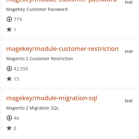
PHP
MageKey Customer Password
779
1
magekey/module-customer-restriction
PHP
Magento 2 Customer Restriction
42 350
15
magekey/module-migration-sql
PHP
Magento 2 Migration SQL
46
0