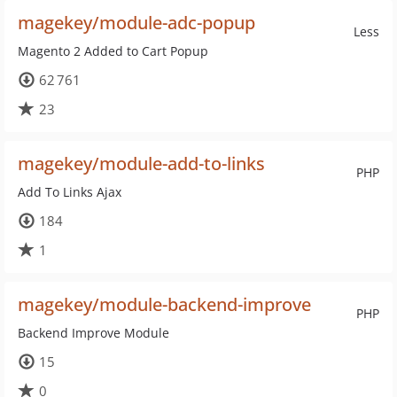
magekey/module-adc-popup
Less
Magento 2 Added to Cart Popup
62 761
23
magekey/module-add-to-links
PHP
Add To Links Ajax
184
1
magekey/module-backend-improve
PHP
Backend Improve Module
15
0