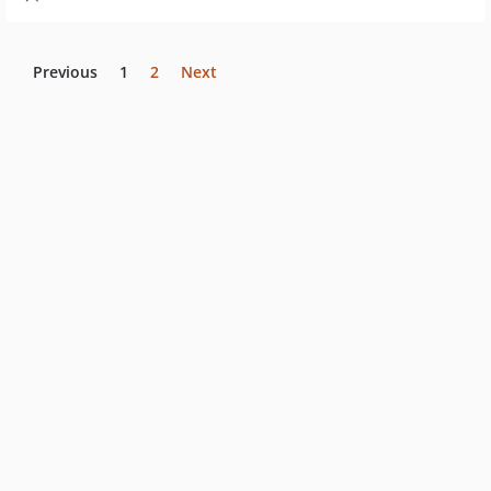
Previous
1
2
Next