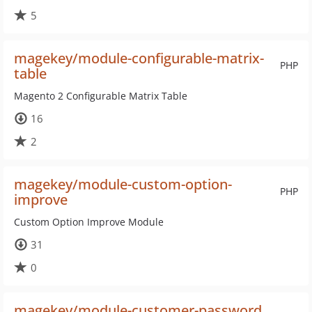
5
magekey/module-configurable-matrix-
PHP
table
Magento 2 Configurable Matrix Table
16
2
magekey/module-custom-option-
PHP
improve
Custom Option Improve Module
31
0
magekey/module-customer-password