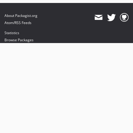
About Packagist.org
Atom/RSS Feeds
Statistics
Browse Packages
API
Mirrors
Status
Dashboard
provides maintenance and hosting
provides bandwidth and CDN
provides malware detection
Sponsor Packagist & Composer