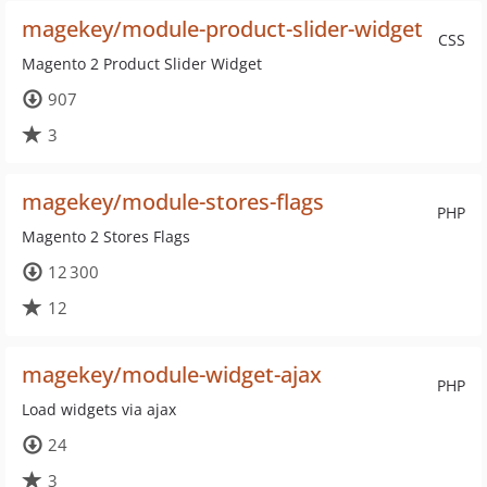
magekey/module-product-slider-widget
CSS
Magento 2 Product Slider Widget
907
3
magekey/module-stores-flags
PHP
Magento 2 Stores Flags
12 300
12
magekey/module-widget-ajax
PHP
Load widgets via ajax
24
3