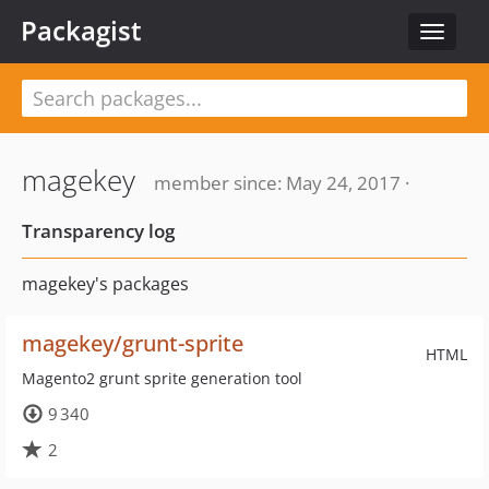
Packagist
Toggle
navigat
magekey
member since: May 24, 2017 ·
Transparency log
magekey's packages
magekey/grunt-sprite
HTML
Magento2 grunt sprite generation tool
9 340
2