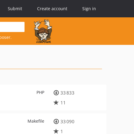
Submit
Create account
Sign in
poser.
PHP
33 833
11
Makefile
33 090
1