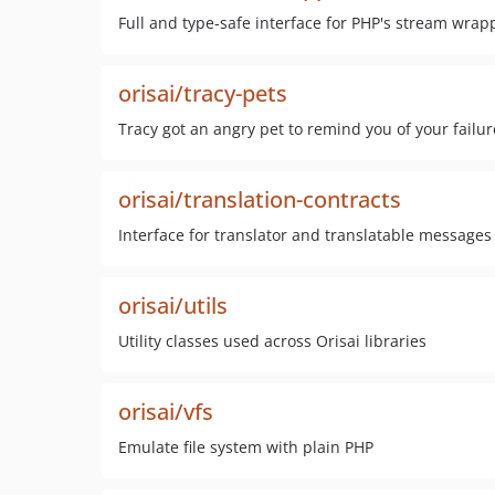
Full and type-safe interface for PHP's stream wrap
orisai/tracy-pets
Tracy got an angry pet to remind you of your failur
orisai/translation-contracts
Interface for translator and translatable messages
orisai/utils
Utility classes used across Orisai libraries
orisai/vfs
Emulate file system with plain PHP