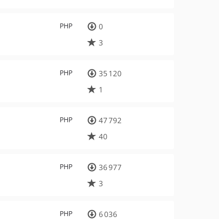
PHP
0
3
PHP
35 120
1
PHP
47 792
40
PHP
36 977
3
PHP
6 036