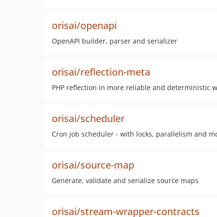
orisai/openapi
OpenAPI builder, parser and serializer
orisai/reflection-meta
PHP reflection in more reliable and deterministic w
orisai/scheduler
Cron job scheduler - with locks, parallelism and m
orisai/source-map
Generate, validate and serialize source maps
orisai/stream-wrapper-contracts