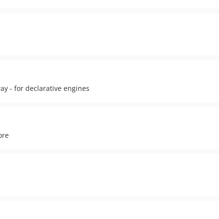
ay - for declarative engines
ore