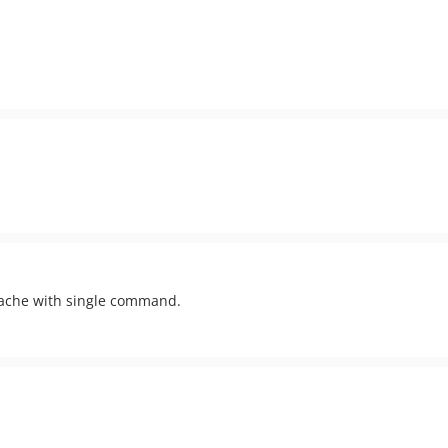
cache with single command.