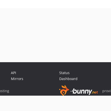
API
Status
Mirrors
Dashboard
sting
prov