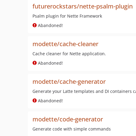
futurerockstars/nette-psalm-plugin
Psalm plugin for Nette Framework
Abandoned!
modette/cache-cleaner
Cache cleaner for Nette application.
Abandoned!
modette/cache-generator
Generate your Latte templates and DI containers 
Abandoned!
modette/code-generator
Generate code with simple commands