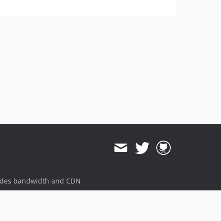
ides bandwidth and CDN