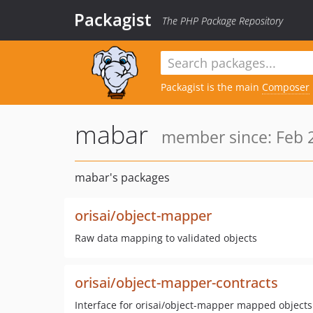
Packagist
The PHP Package Repository
Packagist is the main
Composer
mabar
member since: Feb 2
mabar's packages
orisai/object-mapper
Raw data mapping to validated objects
orisai/object-mapper-contracts
Interface for orisai/object-mapper mapped objects