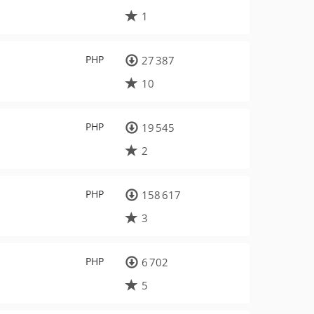
1
PHP
27 387
10
PHP
19 545
2
PHP
158 617
3
PHP
6 702
5