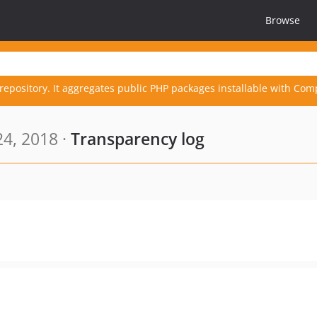
Browse
repository. It aggregates public PHP packages installable with Com
4, 2018 ·
Transparency log