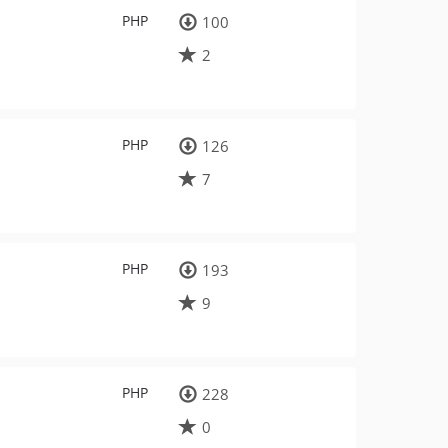
PHP
100
2
PHP
126
7
PHP
193
9
PHP
228
0