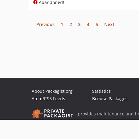
Abandoned!
Previous
1
2
3
4
5
Next
About Packagist.org
Statistics
Atom/RSS Feeds
Browse Packages
provides maintenance and ho
provides malware detection