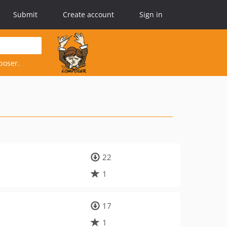
Submit
Create account
Sign in
poser.
22
1
17
1