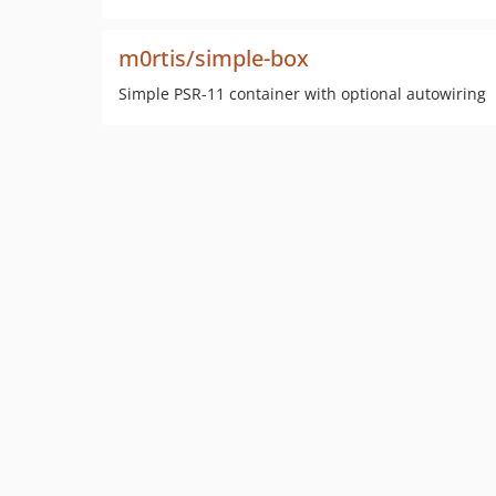
m0rtis/simple-box
Simple PSR-11 container with optional autowiring