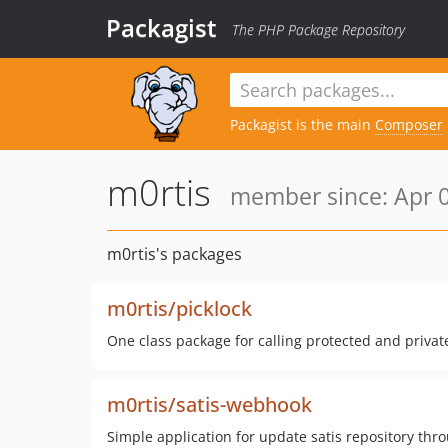
Packagist
The PHP Package Repository
Packagist is the main
Composer
m0rtis
member since: Apr 0
m0rtis's packages
m0rtis/picklock
One class package for calling protected and privat
m0rtis/satis-webhook
Simple application for update satis repository th