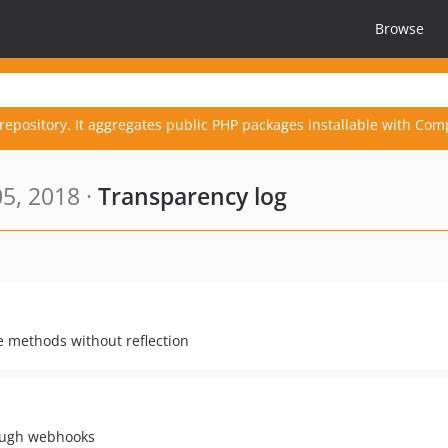
Browse
repository. It aggregates public PHP packages installable with Com
5, 2018 ·
Transparency log
e methods without reflection
rough webhooks