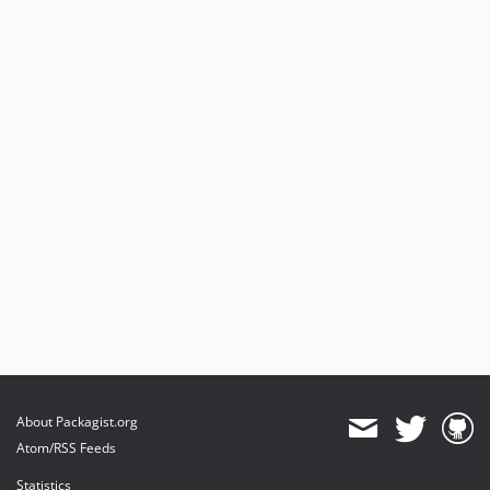
About Packagist.org
Atom/RSS Feeds
Statistics