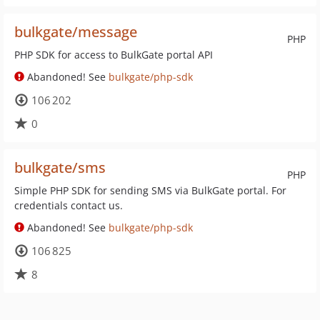
bulkgate/message
PHP
PHP SDK for access to BulkGate portal API
Abandoned! See
bulkgate/php-sdk
106 202
0
bulkgate/sms
PHP
Simple PHP SDK for sending SMS via BulkGate portal. For
credentials contact us.
Abandoned! See
bulkgate/php-sdk
106 825
8