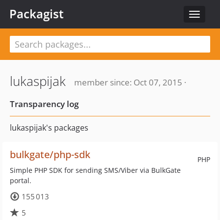
Packagist
Toggle
navigat
lukaspijak
member since: Oct 07, 2015 ·
Transparency log
lukaspijak's packages
bulkgate/php-sdk
PHP
Simple PHP SDK for sending SMS/Viber via BulkGate
portal.
155 013
5