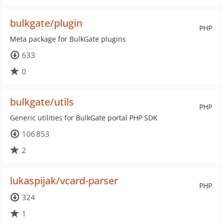
bulkgate/plugin
PHP
Meta package for BulkGate plugins
633
0
bulkgate/utils
PHP
Generic utilities for BulkGate portal PHP SDK
106 853
2
lukaspijak/vcard-parser
PHP
324
1