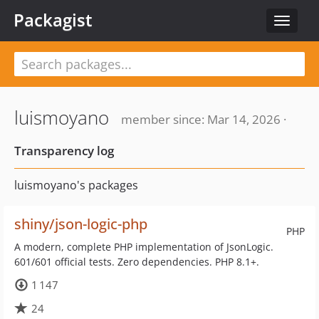
Packagist
Toggle
navigat
luismoyano
member since: Mar 14, 2026 ·
Transparency log
luismoyano's packages
shiny/json-logic-php
PHP
A modern, complete PHP implementation of JsonLogic.
601/601 official tests. Zero dependencies. PHP 8.1+.
1 147
24