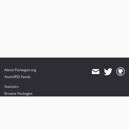
About Packagist.org
Atom/RSS Feeds
Statistics
Browse Packages
API
Mirrors
Status
Dashboard