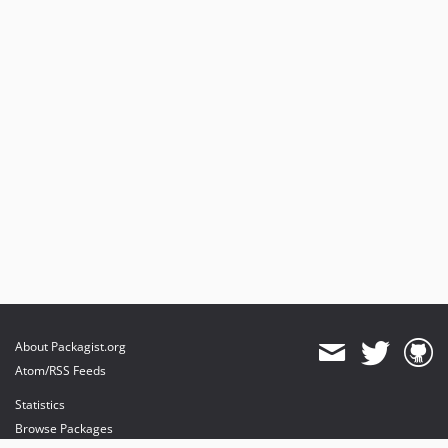
About Packagist.org
Atom/RSS Feeds
Statistics
Browse Packages