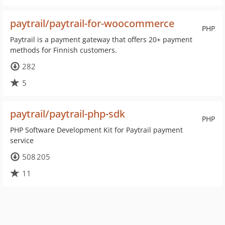
paytrail/paytrail-for-woocommerce
PHP
Paytrail is a payment gateway that offers 20+ payment
methods for Finnish customers.
282
5
paytrail/paytrail-php-sdk
PHP
PHP Software Development Kit for Paytrail payment
service
508 205
11