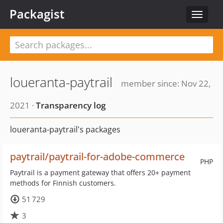
Packagist
Toggle
navigat
loueranta-paytrail
member since: Nov 22,
2021 ·
Transparency log
loueranta-paytrail's packages
paytrail/paytrail-for-adobe-commerce
PHP
Paytrail is a payment gateway that offers 20+ payment
methods for Finnish customers.
51 729
3