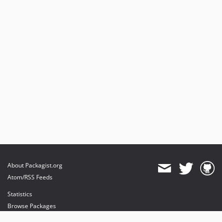
About Packagist.org
Atom/RSS Feeds
Statistics
Browse Packages