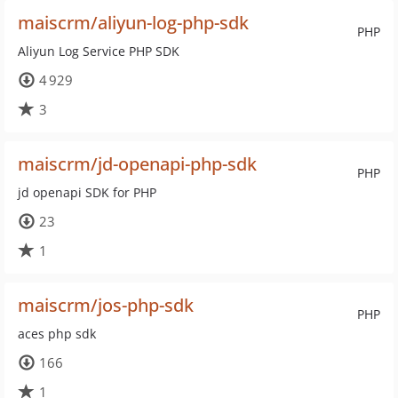
maiscrm/aliyun-log-php-sdk
PHP
Aliyun Log Service PHP SDK
4 929
3
maiscrm/jd-openapi-php-sdk
PHP
jd openapi SDK for PHP
23
1
maiscrm/jos-php-sdk
PHP
aces php sdk
166
1