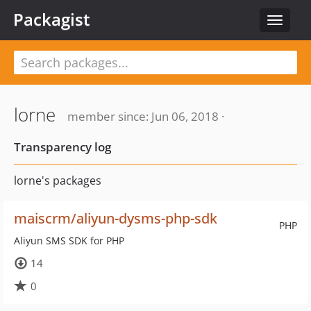
Packagist
Toggle
navigat
lorne
member since: Jun 06, 2018 ·
Transparency log
lorne's packages
maiscrm/aliyun-dysms-php-sdk
PHP
Aliyun SMS SDK for PHP
14
0