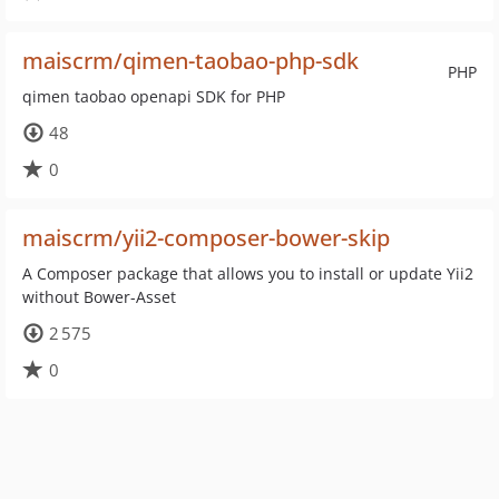
maiscrm/qimen-taobao-php-sdk
PHP
qimen taobao openapi SDK for PHP
48
0
maiscrm/yii2-composer-bower-skip
A Composer package that allows you to install or update Yii2
without Bower-Asset
2 575
0