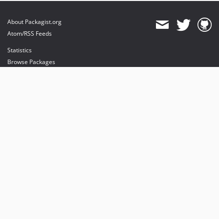
About Packagist.org
Atom/RSS Feeds
Statistics
Browse Packages
API
Mirrors
Status
Dashboard
provides maintenance and hosting
provides bandwidth and CDN
provides malware detection
Sponsor Packagist & Composer