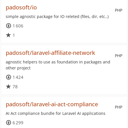
padosoft/io
PHP
simple agnostic package for IO releted (files, dir, etc..)
1 606
1
padosoft/laravel-affiliate-network
PHP
agnostic helpers to use as foundation in packages and
other project
1 424
78
padosoft/laravel-ai-act-compliance
PHP
AI Act compliance bundle for Laravel AI applications
6 299