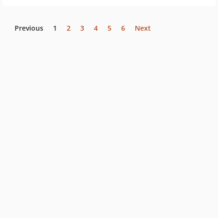
Previous
1
2
3
4
5
6
Next