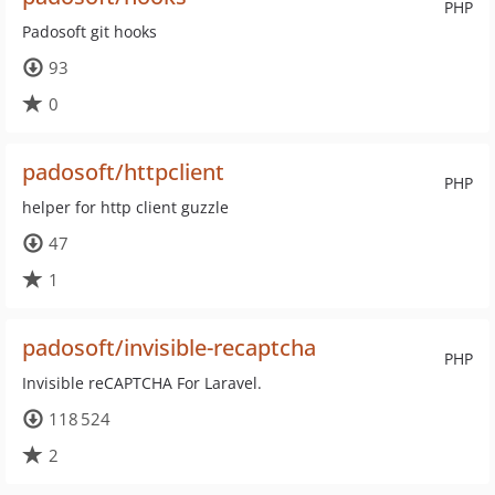
PHP
Padosoft git hooks
93
0
padosoft/httpclient
PHP
helper for http client guzzle
47
1
padosoft/invisible-recaptcha
PHP
Invisible reCAPTCHA For Laravel.
118 524
2