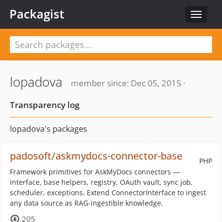
Packagist
Toggle
navigat
lopadova
member since: Dec 05, 2015 ·
Transparency log
lopadova's packages
padosoft/askmydocs-connector-base
PHP
Framework primitives for AskMyDocs connectors —
interface, base helpers, registry, OAuth vault, sync job,
scheduler, exceptions. Extend ConnectorInterface to ingest
any data source as RAG-ingestible knowledge.
205