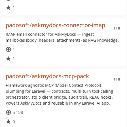
1
padosoft/askmydocs-connector-imap
PHP
IMAP email connector for AskMyDocs — ingest
mailboxes (body, headers, attachments) as RAG knowledge.
1
1
padosoft/askmydocs-mcp-pack
PHP
Framework-agnostic MCP (Model Context Protocol)
plumbing for Laravel — contracts, multi-turn tool-calling
orchestrator, stdio client bridge, audit trail, RBAC hooks.
Powers AskMyDocs and reusable in any Laravel AI app.
6 158
0