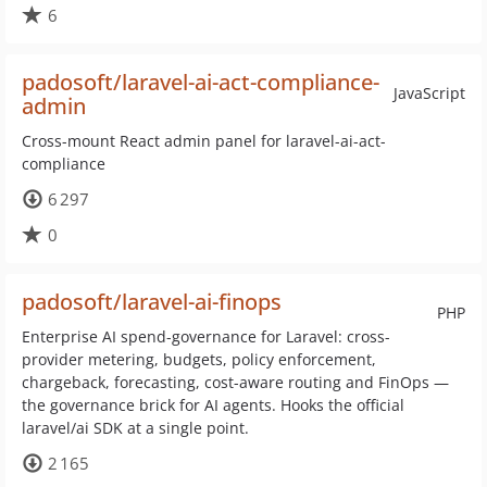
6
padosoft/laravel-ai-act-compliance-
JavaScript
admin
Cross-mount React admin panel for laravel-ai-act-
compliance
6 297
0
padosoft/laravel-ai-finops
PHP
Enterprise AI spend-governance for Laravel: cross-
provider metering, budgets, policy enforcement,
chargeback, forecasting, cost-aware routing and FinOps —
the governance brick for AI agents. Hooks the official
laravel/ai SDK at a single point.
2 165