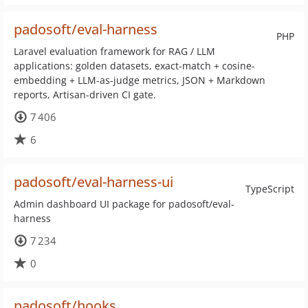
padosoft/eval-harness
PHP
Laravel evaluation framework for RAG / LLM
applications: golden datasets, exact-match + cosine-
embedding + LLM-as-judge metrics, JSON + Markdown
reports, Artisan-driven CI gate.
7 406
6
padosoft/eval-harness-ui
TypeScript
Admin dashboard UI package for padosoft/eval-
harness
7 234
0
padosoft/hooks