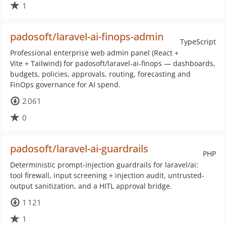
1
padosoft/laravel-ai-finops-admin
TypeScript
Professional enterprise web admin panel (React +
Vite + Tailwind) for padosoft/laravel-ai-finops — dashboards,
budgets, policies, approvals, routing, forecasting and
FinOps governance for AI spend.
2 061
0
padosoft/laravel-ai-guardrails
PHP
Deterministic prompt-injection guardrails for laravel/ai:
tool firewall, input screening + injection audit, untrusted-
output sanitization, and a HITL approval bridge.
1 121
1