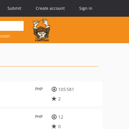
Submit
Create account
Sign in
poser.
PHP
105 581
2
PHP
12
0