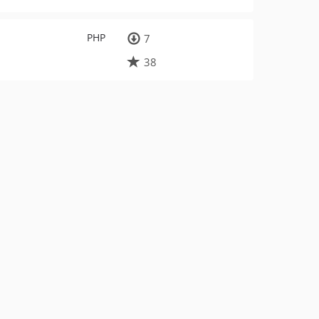
PHP
7
38