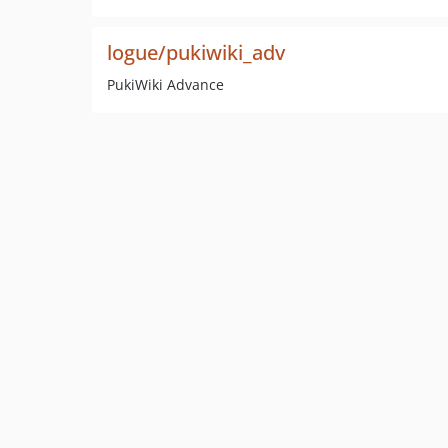
logue/pukiwiki_adv
PukiWiki Advance