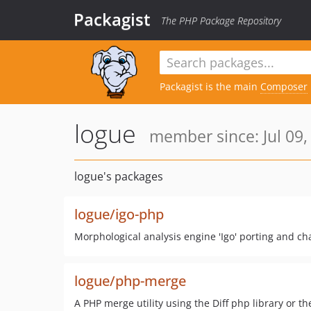
Packagist
The PHP Package Repository
Packagist is the main
Composer
logue
member since: Jul 09,
logue's packages
logue/igo-php
Morphological analysis engine 'Igo' porting and ch
logue/php-merge
A PHP merge utility using the Diff php library or t