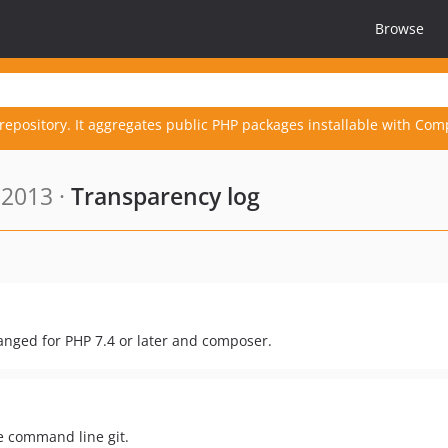
Browse
repository. It aggregates public PHP packages installable with Com
 2013 ·
Transparency log
anged for PHP 7.4 or later and composer.
he command line git.