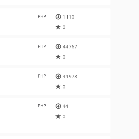
PHP
1 110
0
PHP
44 767
0
PHP
44 978
0
PHP
44
0