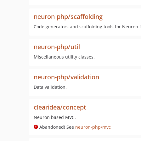
neuron-php/scaffolding
Code generators and scaffolding tools for Neuron
neuron-php/util
Miscellaneous utility classes.
neuron-php/validation
Data validation.
clearidea/concept
Neuron based MVC.
Abandoned! See
neuron-php/mvc