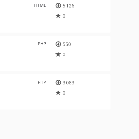
HTML
5 126
0
PHP
550
0
PHP
3 083
0