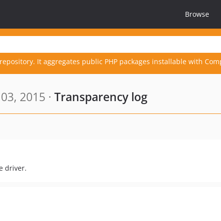
Browse
repository. It aggregates public PHP packages installable with Com
03, 2015 ·
Transparency log
 driver.