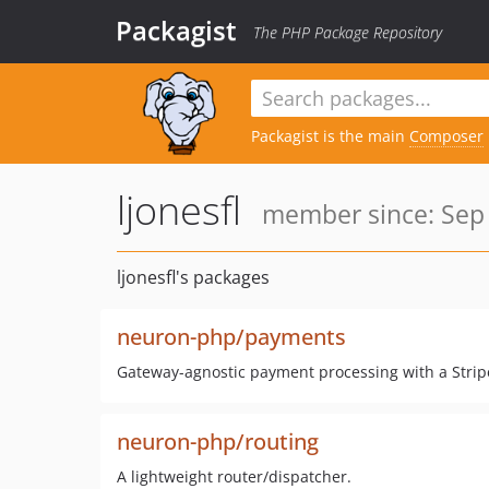
Packagist
The PHP Package Repository
Packagist is the main
Composer
ljonesfl
member since: Sep 
ljonesfl's packages
neuron-php/payments
Gateway-agnostic payment processing with a Stripe
neuron-php/routing
A lightweight router/dispatcher.