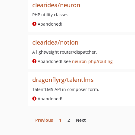
clearidea/neuron
PHP utility classes.
Abandoned!
clearidea/notion
A lightweight router/dispatcher.
Abandoned! See
neuron-php/routing
dragonflyrg/talentlms
TalentLMS API in composer form.
Abandoned!
Previous
1
2
Next