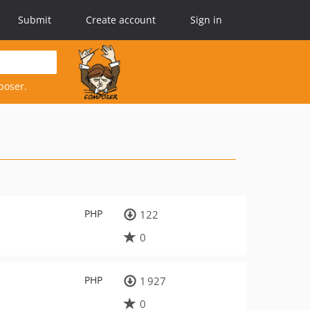
Submit
Create account
Sign in
poser.
PHP
122
0
PHP
1 927
0