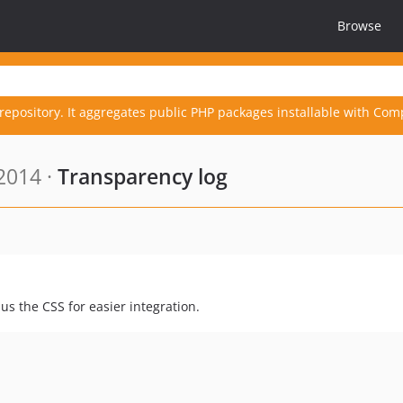
Browse
repository. It aggregates public PHP packages installable with Com
2014 ·
Transparency log
lus the CSS for easier integration.