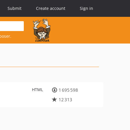
Submit
Create account
Sign in
poser.
HTML
1 695 598
12 313