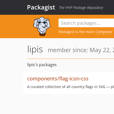
Packagist
The PHP Package Repository
Packagist is the main
Composer
lipis
member since: May 22, 
lipis's packages
components/flag-icon-css
A curated collection of all country flags in SVG — p