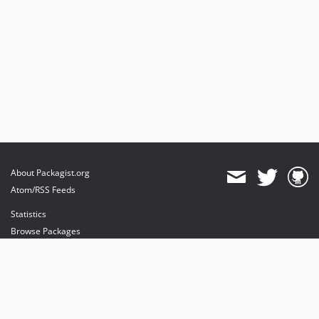
About Packagist.org
Atom/RSS Feeds
Statistics
Browse Packages
API
Mirrors
Status
Dashboard