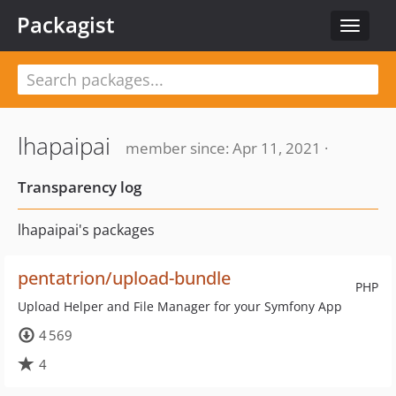
Packagist
Toggle
navigat
lhapaipai
member since: Apr 11, 2021 ·
Transparency log
lhapaipai's packages
pentatrion/upload-bundle
PHP
Upload Helper and File Manager for your Symfony App
4 569
4