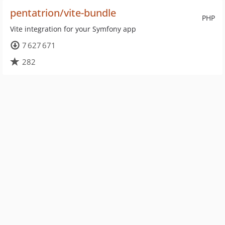
pentatrion/vite-bundle
PHP
Vite integration for your Symfony app
7 627 671
282