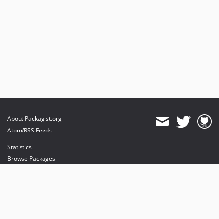
About Packagist.org
Atom/RSS Feeds
Statistics
Browse Packages
API
Mirrors
Status
Dashboard