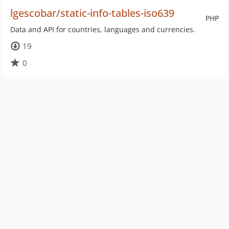
lgescobar/static-info-tables-iso639
PHP
Data and API for countries, languages and currencies.
19
0