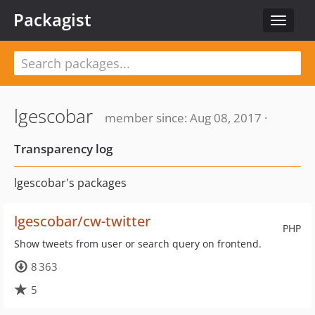
Packagist
Toggle
navigat
lgescobar
member since: Aug 08, 2017 ·
Transparency log
lgescobar's packages
lgescobar/cw-twitter
PHP
Show tweets from user or search query on frontend.
8 363
5