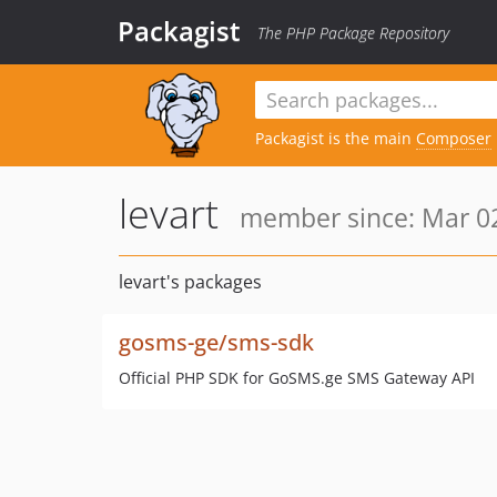
Packagist
The PHP Package Repository
Packagist is the main
Composer
levart
member since: Mar 02
levart's packages
gosms-ge/sms-sdk
Official PHP SDK for GoSMS.ge SMS Gateway API