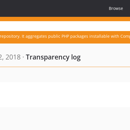
Browse
repository. It aggregates public PHP packages installable with Com
, 2018 ·
Transparency log