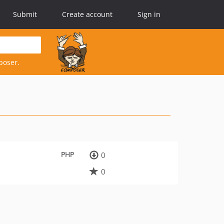
Submit
Create account
Sign in
poser.
PHP
0
0