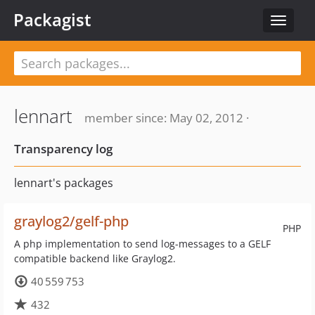
Packagist
Toggle
navigat
lennart
member since: May 02, 2012 ·
Transparency log
lennart's packages
graylog2/gelf-php
PHP
A php implementation to send log-messages to a GELF
compatible backend like Graylog2.
40 559 753
432