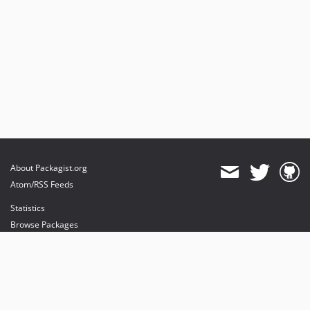
About Packagist.org
Atom/RSS Feeds
Statistics
Browse Packages
API
Mirrors
Status
Dashboard