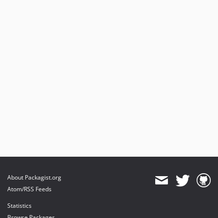
About Packagist.org
Atom/RSS Feeds
Statistics
Browse Packages