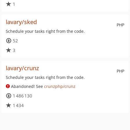
1
lavary/sked
PHP
Schedule your tasks right from the code.
52
3
lavary/crunz
PHP
Schedule your tasks right from the code.
Abandoned! See
crunzphp/crunz
1 486 130
1 434