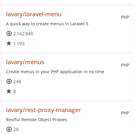
lavary/laravel-menu
PHP
A quick way to create menus in Laravel 5
2 162 840
1 193
lavary/menus
PHP
Create menus in your PHP application in no time
246
8
lavary/rest-proxy-manager
PHP
Restful Remote Object Proxies
20