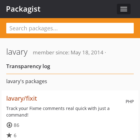
Packagist
Toggle
navigat
lavary
member since: May 18, 2014 ·
Transparency log
lavary's packages
lavary/fixit
PHP
Track your Fixme comments real quick with just a
command!
86
6