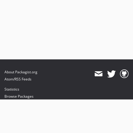
About Packagist.org
Atom/RSS Feeds
Statistics
Browse Packages
API
Mirrors
Status
Dashboard