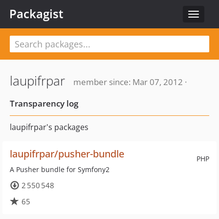
Packagist
Toggle
navigat
laupifrpar
member since: Mar 07, 2012 ·
Transparency log
laupifrpar's packages
laupifrpar/pusher-bundle
PHP
A Pusher bundle for Symfony2
2 550 548
65