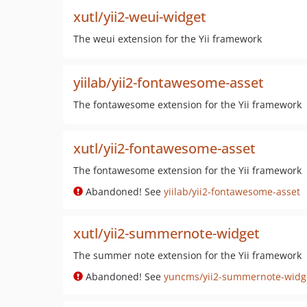
xutl/yii2-weui-widget
The weui extension for the Yii framework
yiilab/yii2-fontawesome-asset
The fontawesome extension for the Yii framework
xutl/yii2-fontawesome-asset
The fontawesome extension for the Yii framework
Abandoned! See
yiilab/yii2-fontawesome-asset
xutl/yii2-summernote-widget
The summer note extension for the Yii framework
Abandoned! See
yuncms/yii2-summernote-widg