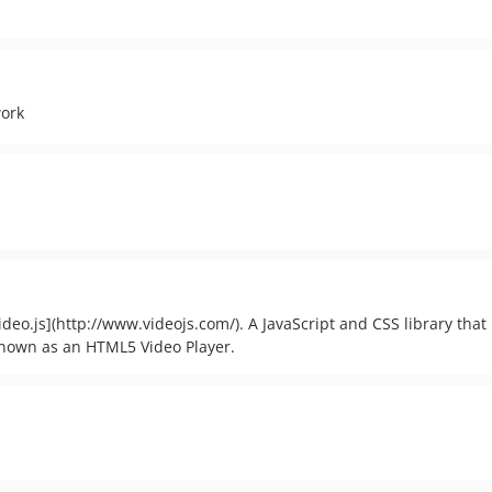
work
video.js](http://www.videojs.com/). A JavaScript and CSS library that
known as an HTML5 Video Player.