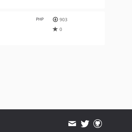
PHP
903
0