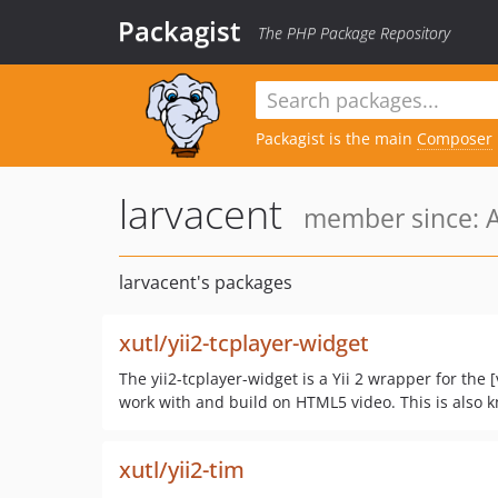
Packagist
The PHP Package Repository
Packagist is the main
Composer
larvacent
member since: A
larvacent's packages
xutl/yii2-tcplayer-widget
The yii2-tcplayer-widget is a Yii 2 wrapper for the 
work with and build on HTML5 video. This is also 
xutl/yii2-tim