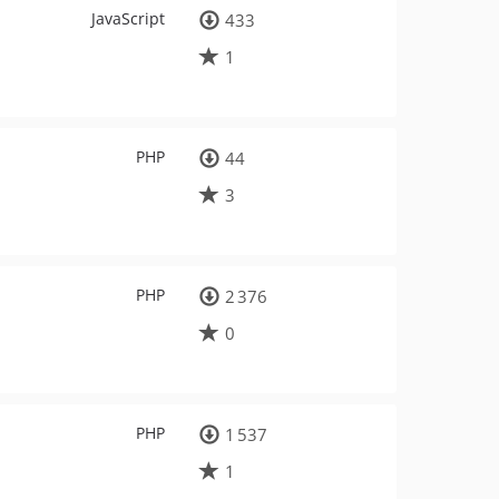
JavaScript
433
1
PHP
44
3
PHP
2 376
0
PHP
1 537
1