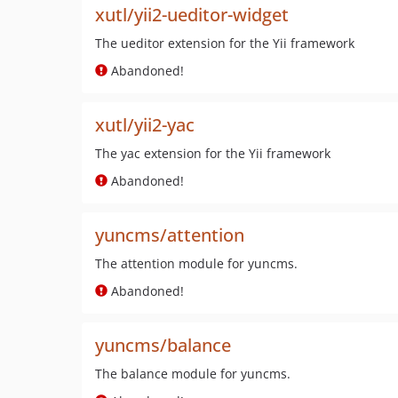
xutl/yii2-ueditor-widget
The ueditor extension for the Yii framework
Abandoned!
xutl/yii2-yac
The yac extension for the Yii framework
Abandoned!
yuncms/attention
The attention module for yuncms.
Abandoned!
yuncms/balance
The balance module for yuncms.