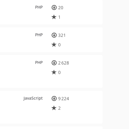
PHP
20
1
PHP
321
0
PHP
2 628
0
JavaScript
9 224
2