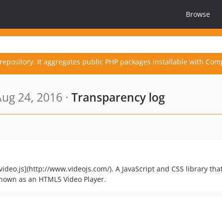
Browse
repository. It aggregates public PHP packages installable with Com
ug 24, 2016 ·
Transparency log
[video.js](http://www.videojs.com/). A JavaScript and CSS library tha
known as an HTML5 Video Player.