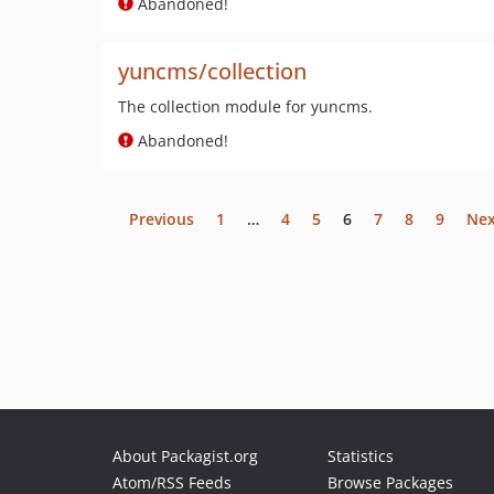
Abandoned!
yuncms/collection
The collection module for yuncms.
Abandoned!
Previous
1
…
4
5
6
7
8
9
Nex
About Packagist.org
Statistics
Atom/RSS Feeds
Browse Packages