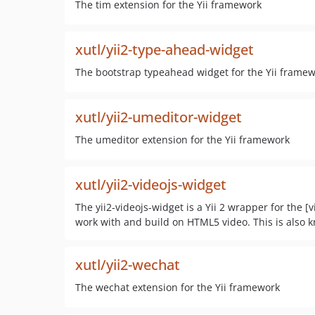
The tim extension for the Yii framework
xutl/yii2-type-ahead-widget
The bootstrap typeahead widget for the Yii frame
xutl/yii2-umeditor-widget
The umeditor extension for the Yii framework
xutl/yii2-videojs-widget
The yii2-videojs-widget is a Yii 2 wrapper for the [
work with and build on HTML5 video. This is also 
xutl/yii2-wechat
The wechat extension for the Yii framework