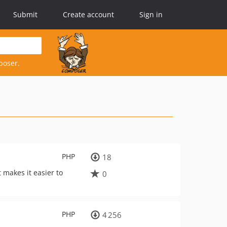
Submit
Create account
Sign in
poser.
PHP
18
t makes it easier to
0
PHP
4 256