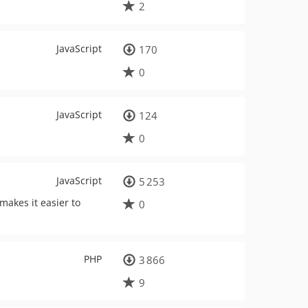
2
JavaScript
170
0
JavaScript
124
0
JavaScript
5 253
 makes it easier to
0
PHP
3 866
9