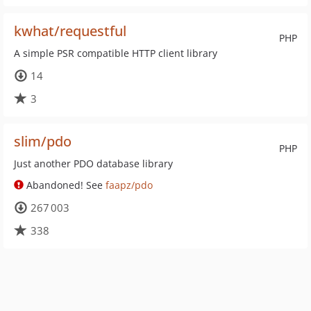
kwhat/requestful
PHP
A simple PSR compatible HTTP client library
14
3
slim/pdo
PHP
Just another PDO database library
Abandoned! See
faapz/pdo
267 003
338