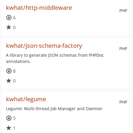
kwhat/http-middleware
PHP
6
0
kwhat/json-schema-factory
PHP
A library to generate JSON schemas from PHPDoc
annotations.
8
0
kwhat/legume
PHP
Legume: Multi-thread Job Manager and Daemon
5
1