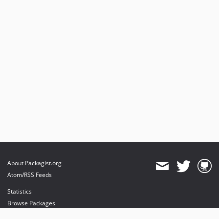
About Packagist.org
Atom/RSS Feeds
Statistics
Browse Packages