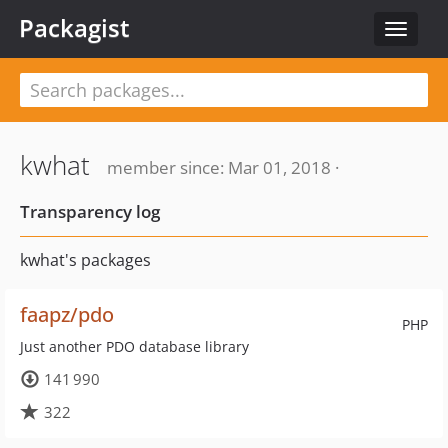
Packagist
Toggle
navigat
kwhat
member since: Mar 01, 2018 ·
Transparency log
kwhat's packages
faapz/pdo
PHP
Just another PDO database library
141 990
322