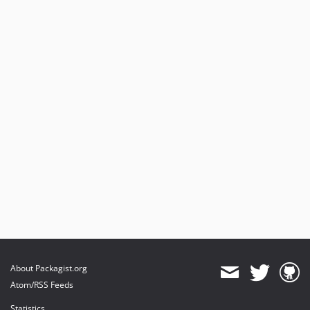
About Packagist.org
Atom/RSS Feeds
Statistics