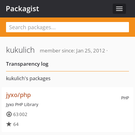
Packagist
Toggle
navigat
kukulich
member since: Jan 25, 2012 ·
Transparency log
kukulich's packages
jyxo/php
PHP
Jyxo PHP Library
63 002
64