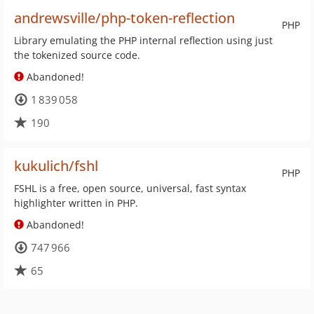
andrewsville/php-token-reflection
PHP
Library emulating the PHP internal reflection using just
the tokenized source code.
Abandoned!
1 839 058
190
kukulich/fshl
PHP
FSHL is a free, open source, universal, fast syntax
highlighter written in PHP.
Abandoned!
747 966
65