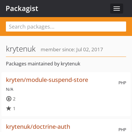
Packagist
Toggle
navigat
krytenuk
member since: Jul 02, 2017
Packages maintained by krytenuk
kryten/module-suspend-store
PHP
N/A
2
1
krytenuk/doctrine-auth
PHP