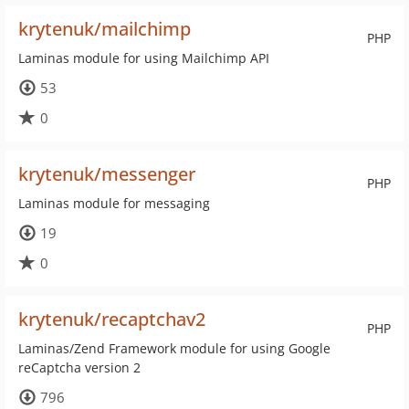
krytenuk/mailchimp
PHP
Laminas module for using Mailchimp API
53
0
krytenuk/messenger
PHP
Laminas module for messaging
19
0
krytenuk/recaptchav2
PHP
Laminas/Zend Framework module for using Google
reCaptcha version 2
796