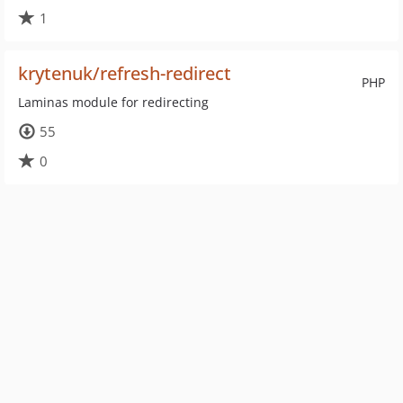
1
krytenuk/refresh-redirect
PHP
Laminas module for redirecting
55
0