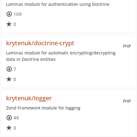
Laminas module for authentication using Doctrine
109
0
krytenuk/doctrine-crypt
PHP
Laminas module for automatic encrypting/decrypting
data in Doctrine entities
7
0
krytenuk/logger
PHP
Zend Framework module for logging
49
0