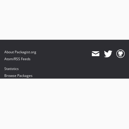
About Packagist.org
Atom/RSS Feeds
Statistics
Browse Packages
API
Mirrors
Status
Dashboard
provides maintenance and hosting