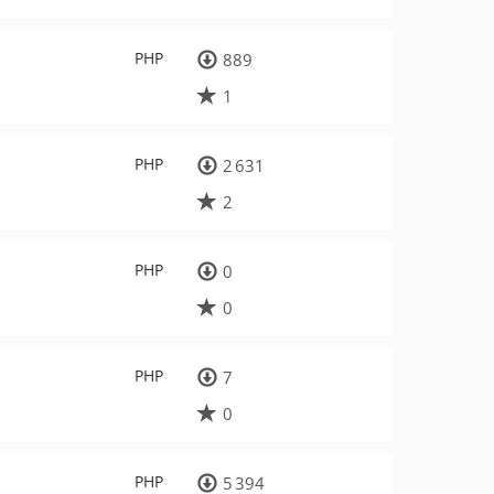
PHP
889
1
PHP
2 631
2
PHP
0
0
PHP
7
0
PHP
5 394