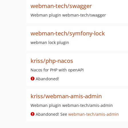
webman-tech/swagger
Webman plugin webman-tech/swagger
webman-tech/symfony-lock
webman lock plugin
kriss/php-nacos
Nacos for PHP with openAPI
Abandoned!
kriss/webman-amis-admin
Webman plugin webman-tech/amis-admin
Abandoned! See
webman-tech/amis-admin