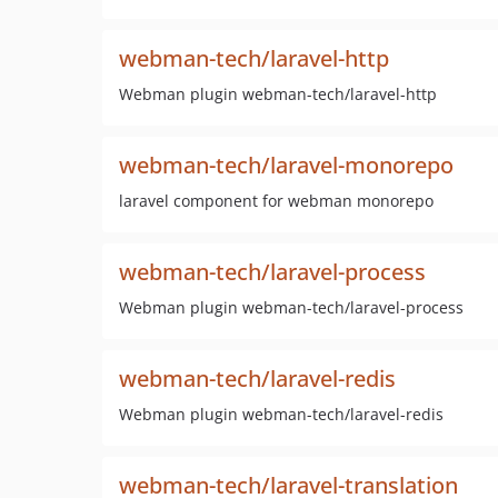
webman-tech/laravel-http
Webman plugin webman-tech/laravel-http
webman-tech/laravel-monorepo
laravel component for webman monorepo
webman-tech/laravel-process
Webman plugin webman-tech/laravel-process
webman-tech/laravel-redis
Webman plugin webman-tech/laravel-redis
webman-tech/laravel-translation