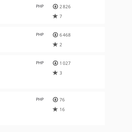
PHP
2 826
7
PHP
6 468
2
PHP
1 027
3
PHP
76
16