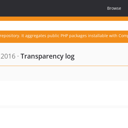
Browse
repository. It aggregates public PHP packages installable with Com
 2016 ·
Transparency log