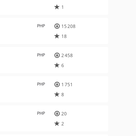
1
PHP
15 208
18
PHP
2 458
6
PHP
1 751
8
PHP
20
2