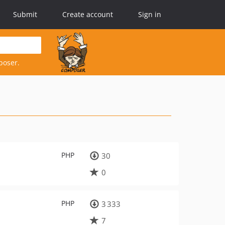
Submit
Create account
Sign in
poser.
PHP
30
0
PHP
3 333
7