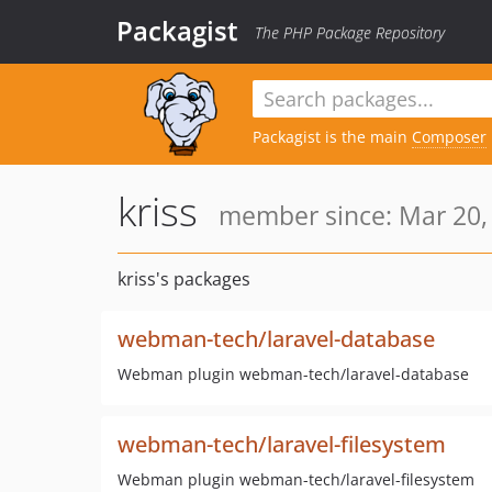
Packagist
The PHP Package Repository
Packagist is the main
Composer
kriss
member since: Mar 20,
kriss's packages
webman-tech/laravel-database
Webman plugin webman-tech/laravel-database
webman-tech/laravel-filesystem
Webman plugin webman-tech/laravel-filesystem