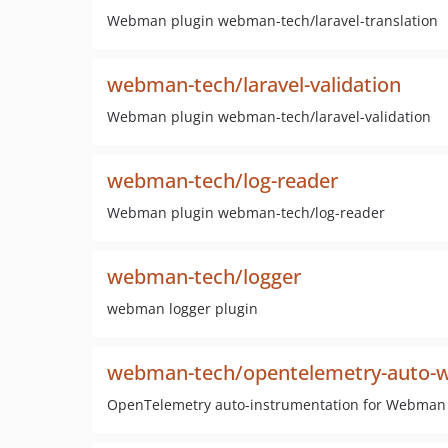
Webman plugin webman-tech/laravel-translation
webman-tech/laravel-validation
Webman plugin webman-tech/laravel-validation
webman-tech/log-reader
Webman plugin webman-tech/log-reader
webman-tech/logger
webman logger plugin
webman-tech/opentelemetry-auto
OpenTelemetry auto-instrumentation for Webman