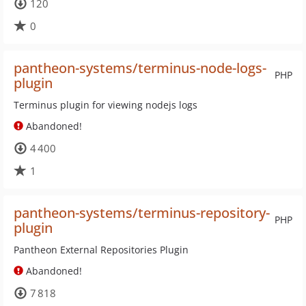
120
0
pantheon-systems/terminus-node-logs-
PHP
plugin
Terminus plugin for viewing nodejs logs
Abandoned!
4 400
1
pantheon-systems/terminus-repository-
PHP
plugin
Pantheon External Repositories Plugin
Abandoned!
7 818