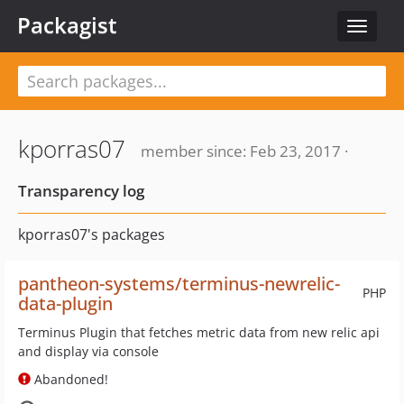
Packagist
Toggle
navigat
kporras07
member since: Feb 23, 2017 ·
Transparency log
kporras07's packages
pantheon-systems/terminus-newrelic-
PHP
data-plugin
Terminus Plugin that fetches metric data from new relic api
and display via console
Abandoned!