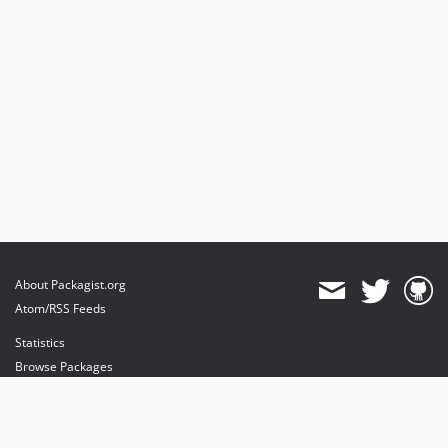
About Packagist.org
Atom/RSS Feeds
Statistics
Browse Packages
API
Mirrors