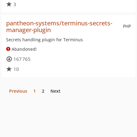
3
pantheon-systems/terminus-secrets-
PHP
manager-plugin
Secrets handling plugin for Terminus
Abandoned!
167 765
10
Previous
1
2
Next