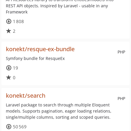
REST API objects. Inspired by Laravel - usable in any
Framework
1 808
2
konekt/resque-ex-bundle
PHP
Symfony bundle for ResqueEx
19
0
konekt/search
PHP
Laravel package to search through multiple Eloquent
models. Supports pagination, eager loading relations,
single/multiple columns, sorting and scoped queries.
50 569