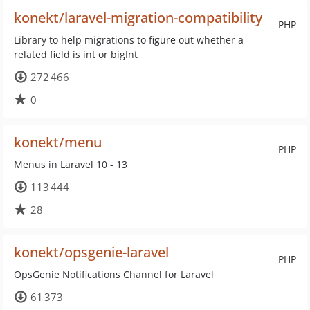
konekt/laravel-migration-compatibility
PHP
Library to help migrations to figure out whether a
related field is int or bigInt
272 466
0
konekt/menu
PHP
Menus in Laravel 10 - 13
113 444
28
konekt/opsgenie-laravel
PHP
OpsGenie Notifications Channel for Laravel
61 373