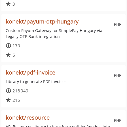
3
konekt/payum-otp-hungary
PHP
Custom Payum Gateway for SimplePay Hungary via
Legacy OTP Bank integration
173
6
konekt/pdf-invoice
PHP
Library to generate PDF invoices
218 949
215
konekt/resource
PHP
API Resources library to transform entities/models into