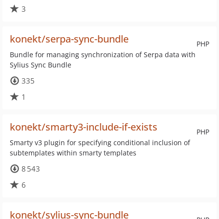
3
konekt/serpa-sync-bundle
PHP
Bundle for managing synchronization of Serpa data with
Sylius Sync Bundle
335
1
konekt/smarty3-include-if-exists
PHP
Smarty v3 plugin for specifying conditional inclusion of
subtemplates within smarty templates
8 543
6
konekt/sylius-sync-bundle