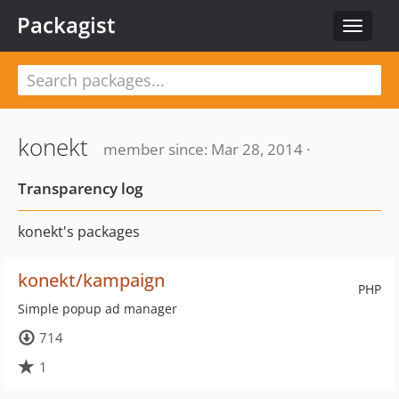
Packagist
Toggle
navigat
konekt
member since: Mar 28, 2014 ·
Transparency log
konekt's packages
konekt/kampaign
PHP
Simple popup ad manager
714
1