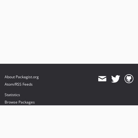
About Packagist.org
Atom/RSS Feeds
Statistics
Browse Packages
API
Mirrors
Status
Dashboard