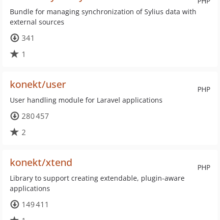
PHP
Bundle for managing synchronization of Sylius data with
external sources
341
1
konekt/user
PHP
User handling module for Laravel applications
280 457
2
konekt/xtend
PHP
Library to support creating extendable, plugin-aware
applications
149 411