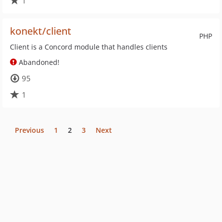
1
konekt/client
PHP
Client is a Concord module that handles clients
Abandoned!
95
1
Previous
1
2
3
Next